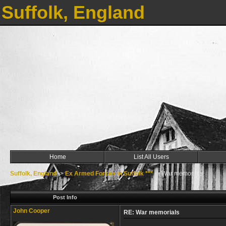
Suffolk, England
Home
List All Users
Suffolk, England
->
Ex Armed Forces in Suffolk ***
->
War memorials
Post Info
John Cooper
RE: War memorials