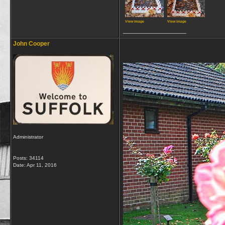
View image
View image
__________________
John Cooper
Administrator
Posts: 34114
Date:
Apr 11, 2016