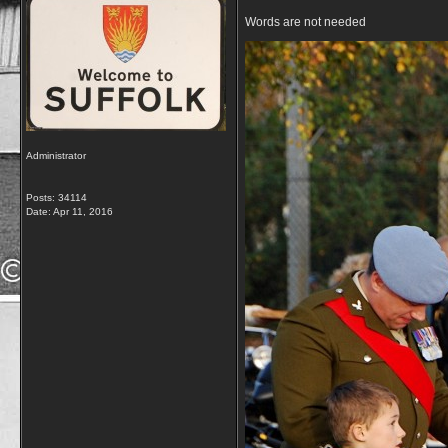
Words are not needed
Administrator
Posts: 34114
Date:
Apr 11, 2016