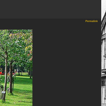
Permalink