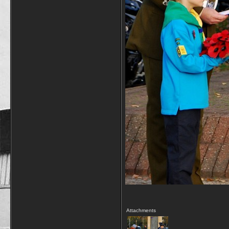
Attachments