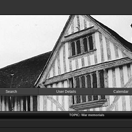
Search
User Details
Calendar
TOPIC: War memorials