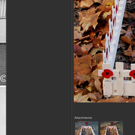
Attachments