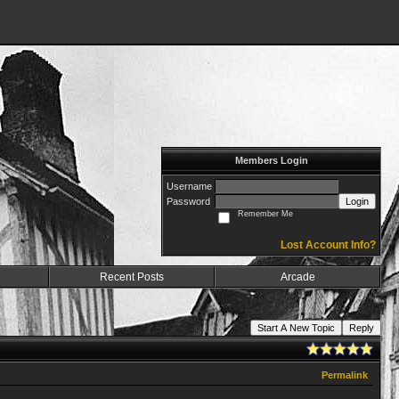
Members Login
Username
Password
Login
Remember Me
Lost Account Info?
Recent Posts
Arcade
Start A New Topic
Reply
Permalink