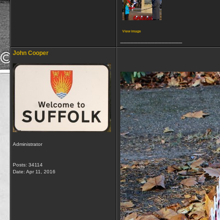
View image
__________________
John Cooper
Administrator
Posts: 34114
Date:
Apr 11, 2016