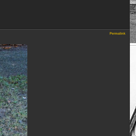
Permalink