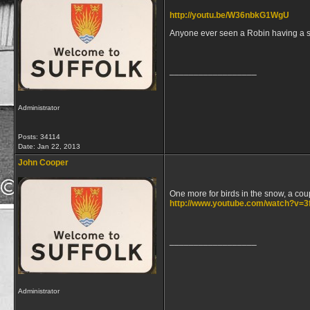
http://youtu.be/W36nbkG1WgU
Anyone ever seen a Robin having a 
__________________
Administrator
Posts: 34114
Date:
Jan 22, 2013
John Cooper
One more for birds in the snow, a cou
http://www.youtube.com/watch?v=
__________________
Administrator