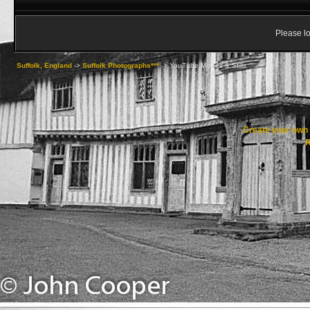
Please lo
Suffolk, England
->
Suffolk Photographs***
->
YouTube Movies & Stills
Create your ow
R