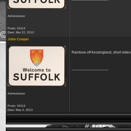
Administrator
Posts: 34114
Date:
Mar 22, 2013
John Cooper
Rainbow off Kessingland, short vide
__________________
Administrator
Posts: 34114
Date:
May 4, 2013