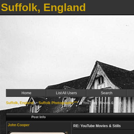
Suffolk, England
Home
List All Users
Search
Suffolk, England
->
Suffolk Photographs***
->
YouTube Movies & Stills
Post Info
John Cooper
RE: YouTube Movies & Stills