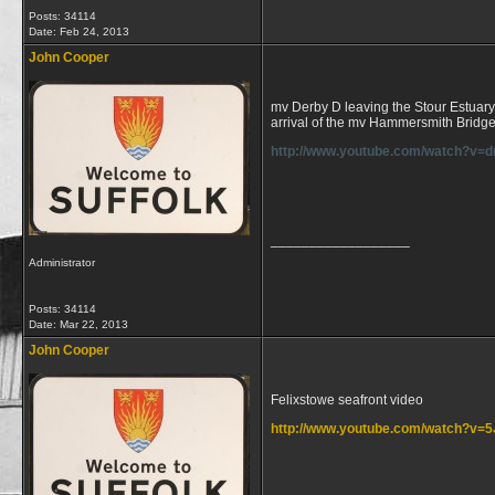
Posts: 34114
Date:
Feb 24, 2013
John Cooper
mv Derby D leaving the Stour Estuary a
arrival of the mv Hammersmith Bridg
http://www.youtube.com/watch?v=d
__________________
Administrator
Posts: 34114
Date:
Mar 22, 2013
John Cooper
Felixstowe seafront video
http://www.youtube.com/watch?v=
__________________