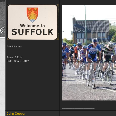
Administrator
Posts: 34114
Date:
Sep 9, 2012
__________________
John Cooper