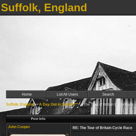
Suffolk, England
Home
List All Users
Search
Suffolk, England
->
A Day Out in Suffolk***
->
The Tour of Britain Cycle Race
Post Info
John Cooper
RE: The Tour of Britain Cycle Race