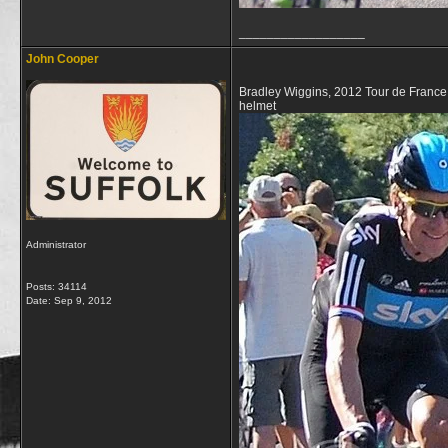
__________________
John Cooper
Bradley Wiggins, 2012 Tour de Franc
helmet
Administrator
Posts: 34114
Date:
Sep 9, 2012