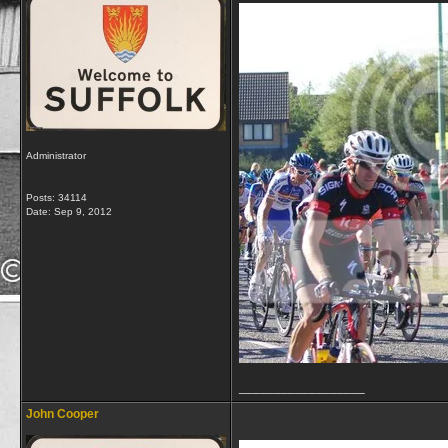
Administrator
Posts: 34114
Date:
Sep 9, 2012
__________________
John Cooper