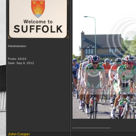
Administrator
Posts: 34114
Date:
Sep 9, 2012
__________________
John Cooper