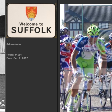
Administrator
Posts: 34114
Date:
Sep 9, 2012