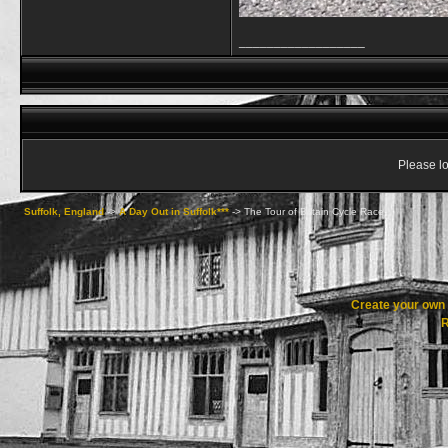
__________________
Please lo
Suffolk, England
->
A Day Out in Suffolk***
->
The Tour of Britain Cycle Race
Create your ow
R