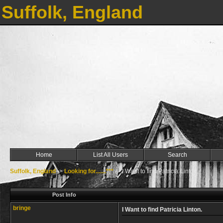
Suffolk, England
Home
List All Users
Search
Suffolk, England
->
Looking for.......***
->
I Want to find Patricia Linton.
Post Info
bringe
I Want to find Patricia Linton.