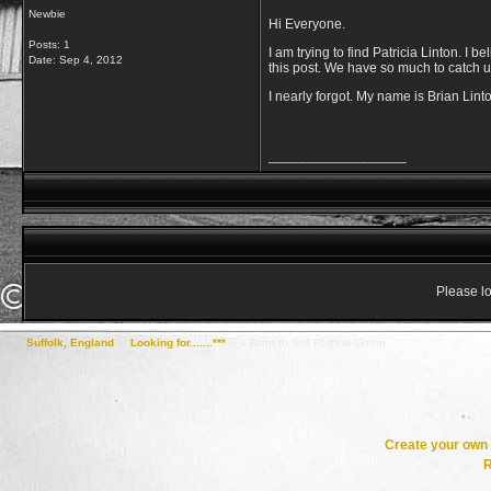
Newbie
Hi Everyone.
Posts: 1
I am trying to find Patricia Linton. I b
Date:
Sep 4, 2012
this post. We have so much to catch u
I nearly forgot. My name is Brian Lint
__________________
Please lo
Suffolk, England
->
Looking for.......***
->
I Want to find Patricia Linton.
Create your ow
R