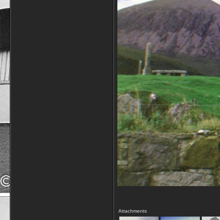
Attachments