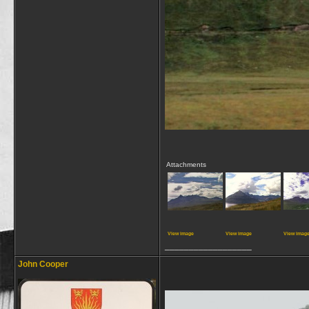
Attachments
View image
View image
View imag
__________________
John Cooper