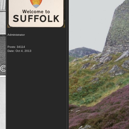
Administrator
Posts: 34114
Date:
Oct 4, 2013