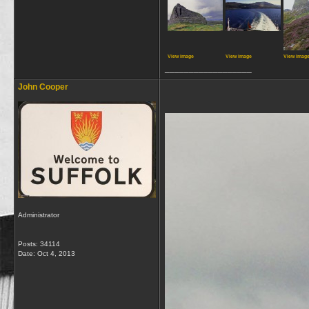
View image
View image
View imag
__________________
John Cooper
Administrator
Posts: 34114
Date:
Oct 4, 2013