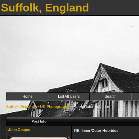
Suffolk, England
Home
List All Users
Search
Suffolk, England
->
UK Photographs
->
Inner/Outer Hebrides
Post Info
John Cooper
RE: Inner/Outer Hebrides