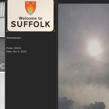
Administrator
Posts: 34114
Date:
Oct 4, 2013