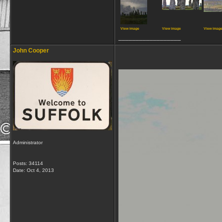
View image
View image
View imag
__________________
John Cooper
Administrator
Posts: 34114
Date:
Oct 4, 2013