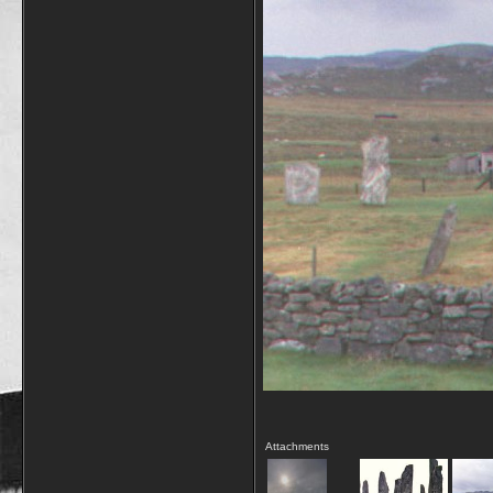
Attachments