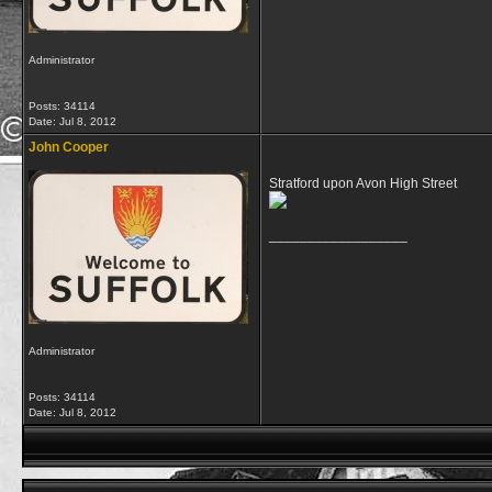
Administrator
Posts: 34114
Date:
Jul 8, 2012
John Cooper
Stratford upon Avon High Street
__________________
Administrator
Posts: 34114
Date:
Jul 8, 2012