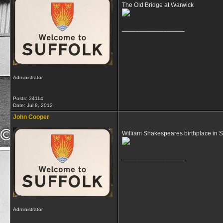
The Old Bridge at Warwick
__________________
Administrator
Posts: 34114
Date:
Jul 8, 2012
John Cooper
William Shakespeares birthplace in S
__________________
Administrator