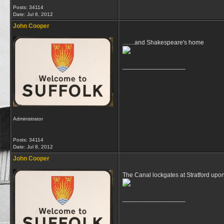
Posts: 34114
Date:
Jul 8, 2012
John Cooper
........and Shakespeare's home
__________________
Administrator
Posts: 34114
Date:
Jul 8, 2012
John Cooper
The Canal lockgates at Stratford upo
__________________