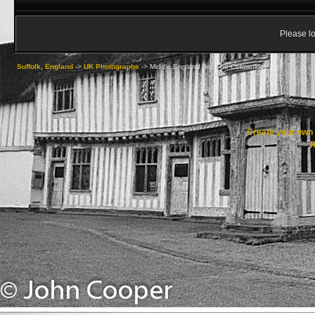
Please lo
Suffolk, England
->
UK Photographs
->
Middle England [inc The Cotswolds]
Create your ow
R