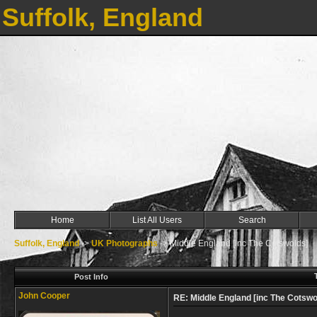
Suffolk, England
Home
List All Users
Search
Suffolk, England
->
UK Photographs
->
Middle England [inc The Cotswolds]
Post Info
John Cooper
RE: Middle England [inc The Cotswo