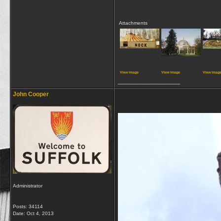
Attachments
View image
View image
View imag
__________________
John Cooper
Administrator
Posts: 34114
Date:
Oct 4, 2013