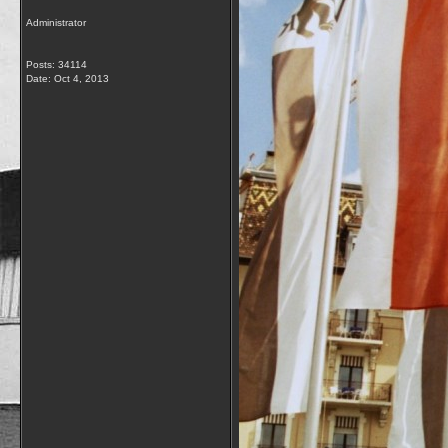
Administrator
Posts: 34114
Date:
Oct 4, 2013