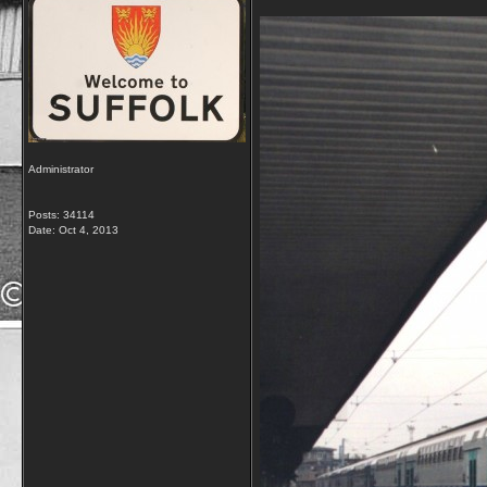
Administrator
Posts: 34114
Date:
Oct 4, 2013