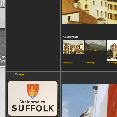
Attachments
View image
View image
View imag
__________________
John Cooper