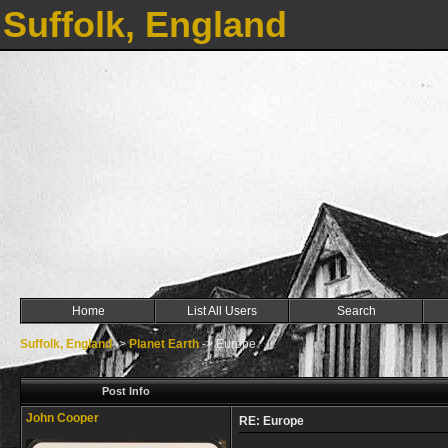
Suffolk, England
Home
List All Users
Search
Suffolk, England
->
Planet Earth
->
Europe
Post Info
John Cooper
RE: Europe