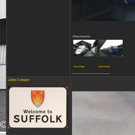
Attachments
View image
View image
__________________
John Cooper