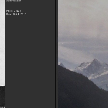
Administrator
Posts: 34114
Date:
Oct 4, 2013