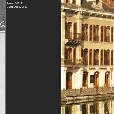
Posts: 34114
Date:
Oct 4, 2013