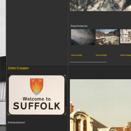
Attachments
View image
View image
View imag
__________________
John Cooper
Administrator