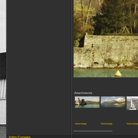
Attachments
View image
View image
View imag
__________________
John Cooper