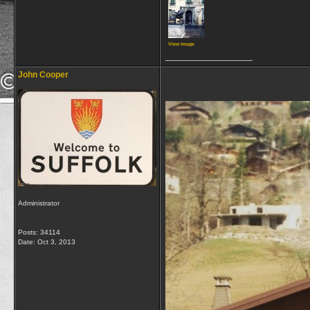
View image
__________________
John Cooper
Administrator
Posts: 34114
Date:
Oct 3, 2013