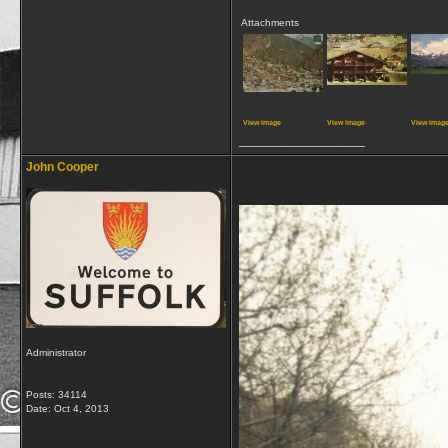
Attachments
View image
View image
View imag
__________________
John Cooper
Administrator
Posts: 34114
Date:
Oct 4, 2013