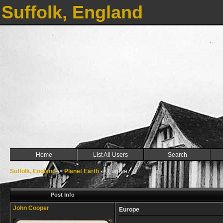
Suffolk, England
Home
List All Users
Search
Suffolk, England
->
Planet Earth
->
Europe
Post Info
John Cooper
Europe