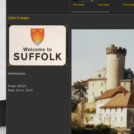
View image
View image
View imag
__________________
John Cooper
Administrator
Posts: 34114
Date:
Oct 4, 2013