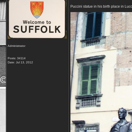
Puccini statue in his birth place in Lucc
Administrator
Posts: 34114
Date:
Jul 13, 2012