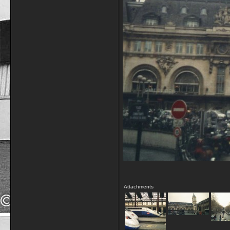
Attachments