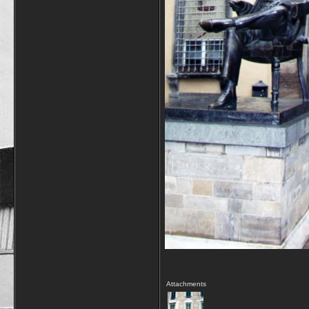
Attachments