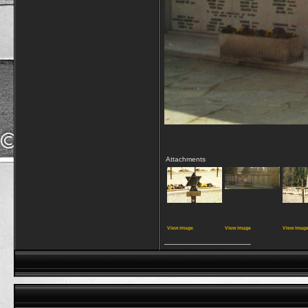
Attachments
View image
View image
View imag
__________________