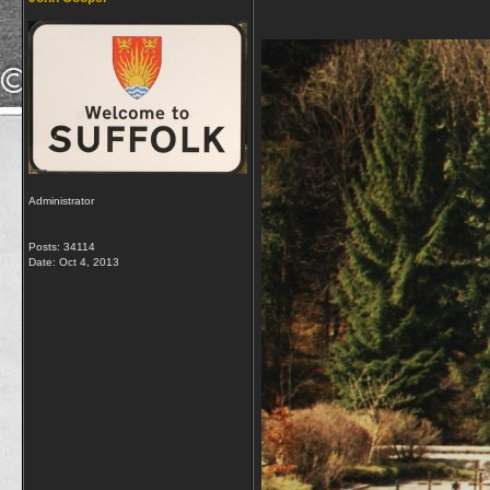
Administrator
Posts: 34114
Date:
Oct 4, 2013