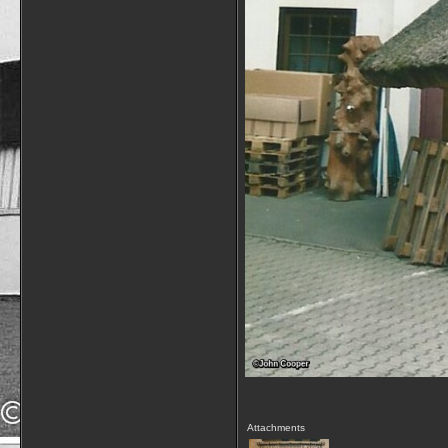
Attachments