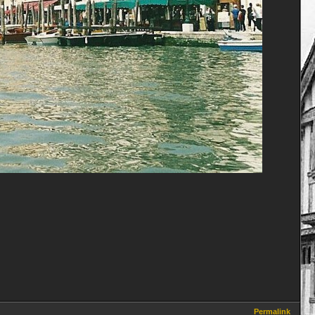
Permalink