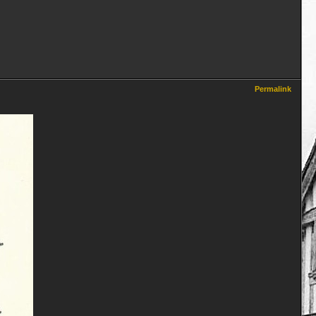
Permalink