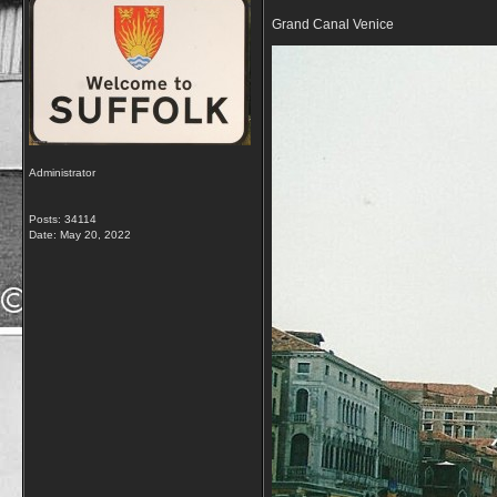
Grand Canal Venice
Administrator
Posts: 34114
Date:
May 20, 2022