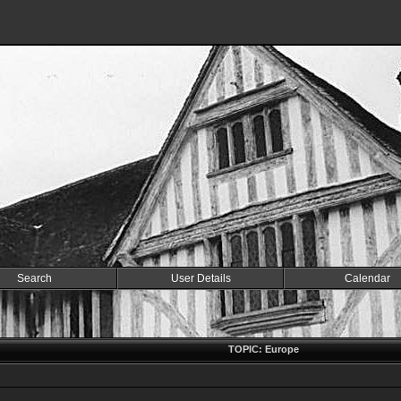
Search
User Details
Calendar
TOPIC: Europe