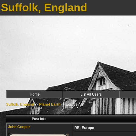
Suffolk, England
Home
List All Users
Suffolk, England
->
Planet Earth
->
Europe
Post Info
John Cooper
RE: Europe