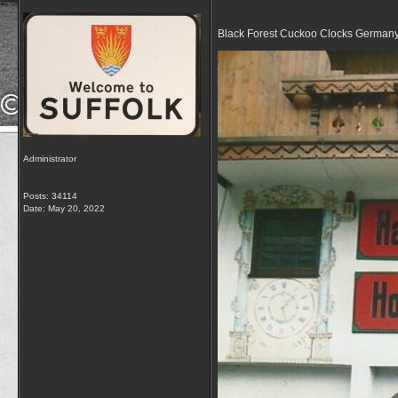
Black Forest Cuckoo Clocks German
Administrator
Posts: 34114
Date:
May 20, 2022