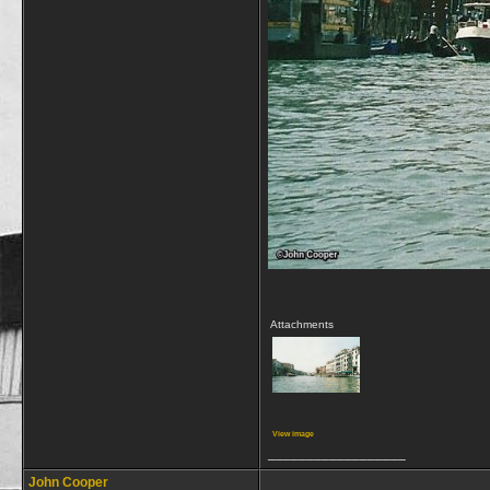
Attachments
View image
__________________
John Cooper