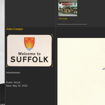
View image
__________________
John Cooper
Administrator
Posts: 34114
Date:
May 20, 2022