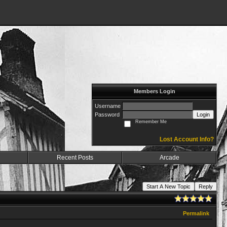
Members Login
Username
Password
Login
Remember Me
Lost Account Info?
Recent Posts
Arcade
Start A New Topic
Reply
Permalink