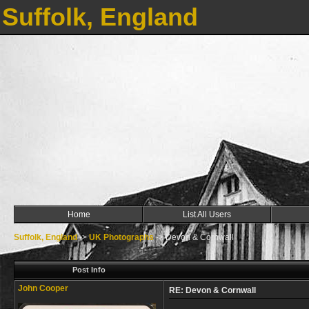
Suffolk, England
Home
List All Users
Suffolk, England
->
UK Photographs
->
Devon & Cornwall
Post Info
John Cooper
RE: Devon & Cornwall