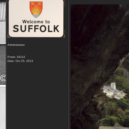
Administrator
Posts: 34114
Date:
Oct 25, 2013