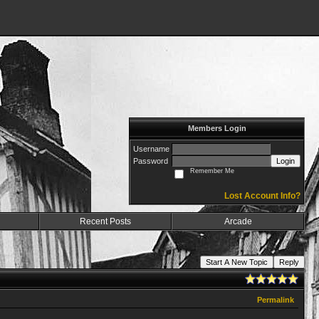
Members Login
Username
Password
Login
Remember Me
Lost Account Info?
Recent Posts
Arcade
Start A New Topic
Reply
Permalink