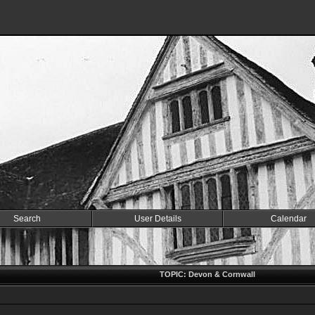
Search
User Details
Calendar
TOPIC: Devon & Cornwall