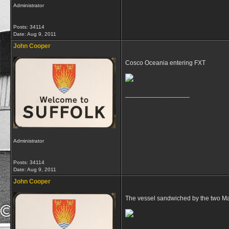
Administrator
Posts: 34114
Date:
Aug 9, 2011
John Cooper
Cosco Oceania entering FXT
__________________
Administrator
Posts: 34114
Date:
Aug 9, 2011
John Cooper
The vessel sandwiched by the two Mae