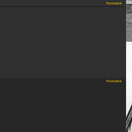
Permalink
Permalink