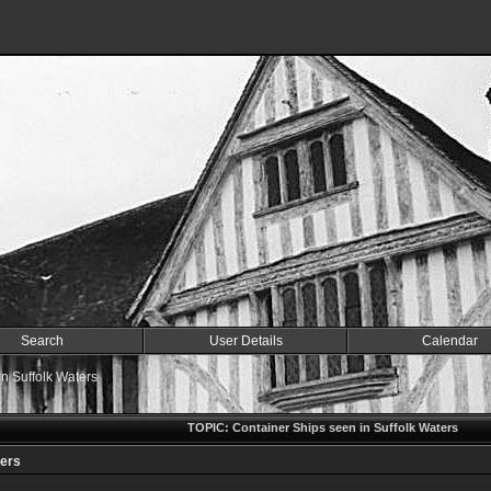
Search
User Details
Calendar
n Suffolk Waters
TOPIC: Container Ships seen in Suffolk Waters
ters