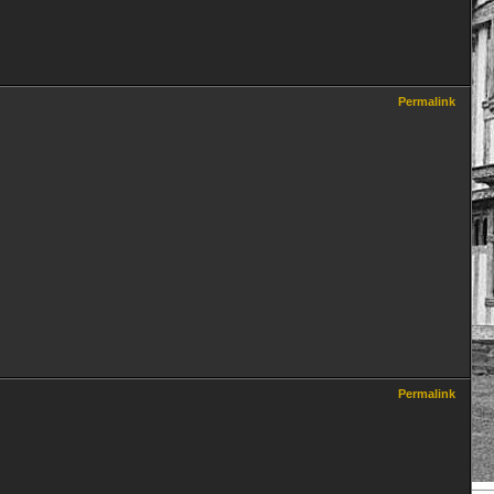
Permalink
Permalink