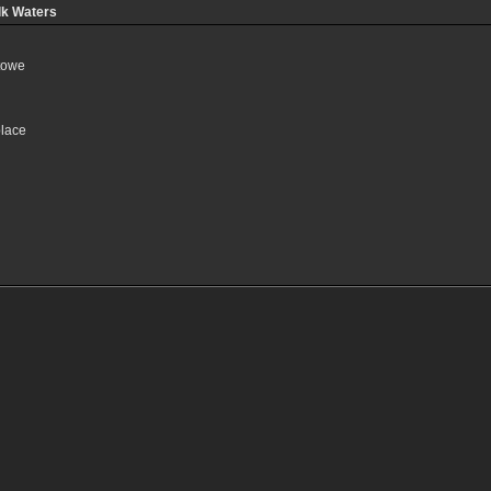
lk Waters
towe
place