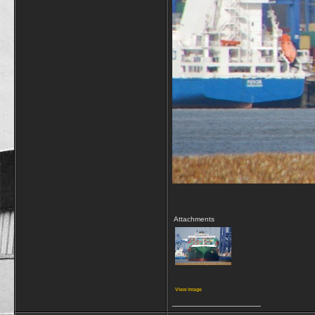
Attachments
View image
__________________