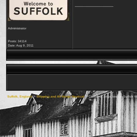
__________________
Administrator
Posts: 34114
Date:
Aug 9, 2011
Suffolk, England
->
Shipping and All things Nautical
->
Container Ships seen in Suffolk W