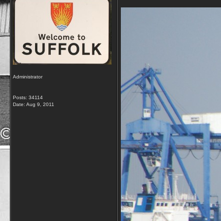
Administrator
Posts: 34114
Date:
Aug 9, 2011