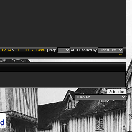
1
2
3
4
5
6
7
…
117
>
Last»
| Page
of 117
sorted by
***
Subscribe