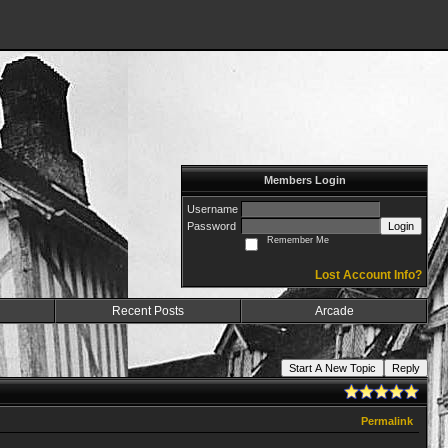
Members Login
Username
Password
Login
Remember Me
Lost Account Info?
Recent Posts
Arcade
Start A New Topic
Reply
Permalink