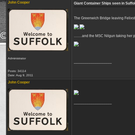
John Cooper
Giant Container Ships seen in Suffo
The Greenwich Bridge leaving Felixs
.........and the MSC Nilgun taking her 
Administrator
__________________
Posts: 34114
Date:
Aug 9, 2011
John Cooper
__________________