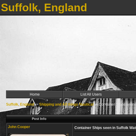
Suffolk, England
Home
List All Users
Suffolk, England
->
Shipping and All things Nautical
->
Container Ships seen i
Post Info
John Cooper
Container Ships seen in Suffolk Wa