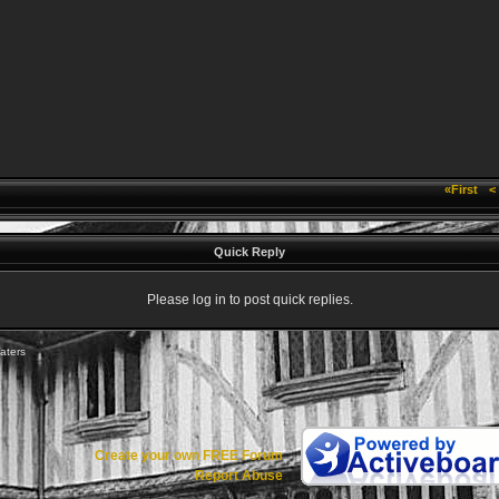
«First
<
Quick Reply
Please log in to post quick replies.
aters
Create your own FREE Forum
Report Abuse