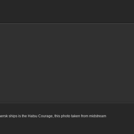
rsk ships is the Hatsu Courage, this photo taken from midstream