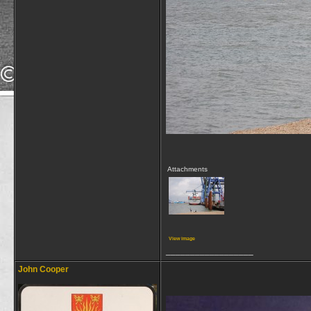
Attachments
View image
__________________
John Cooper