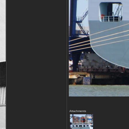
Attachments