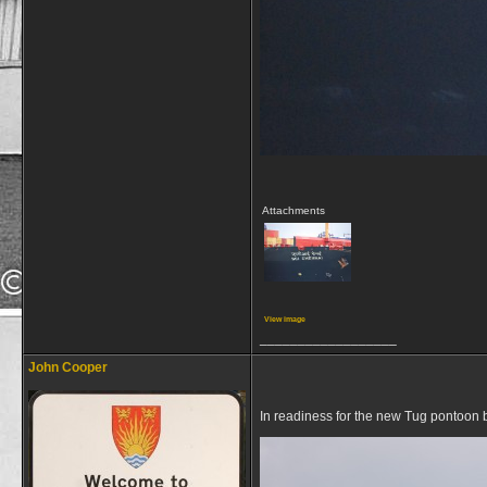
Attachments
View image
__________________
John Cooper
In readiness for the new Tug pontoon 