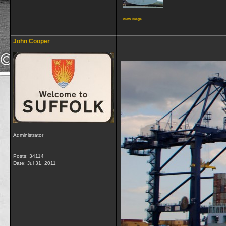
View image
__________________
John Cooper
Administrator
Posts: 34114
Date:
Jul 31, 2011