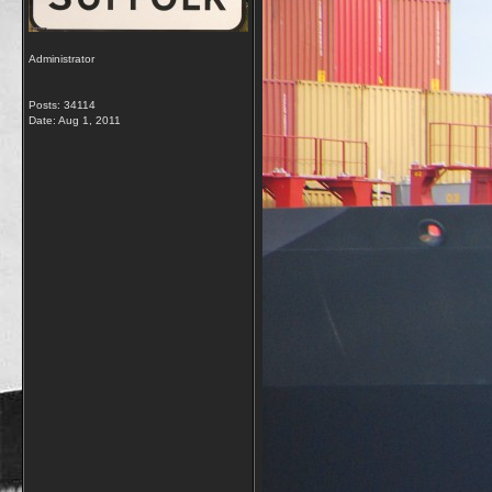
Administrator
Posts: 34114
Date:
Aug 1, 2011