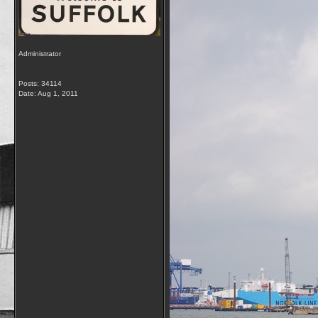
Administrator
Posts: 34114
Date:
Aug 1, 2011