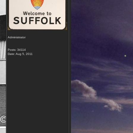
Administrator
Posts: 34114
Date:
Aug 5, 2011