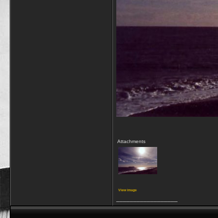
Attachments
View image
__________________