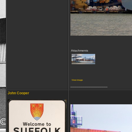
Attachments
View image
__________________
John Cooper