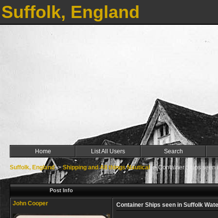
Suffolk, England
Home
List All Users
Search
Suffolk, England
->
Shipping and All things Nautical
->
Container Ships seen i
Post Info
John Cooper
Container Ships seen in Suffolk Wat