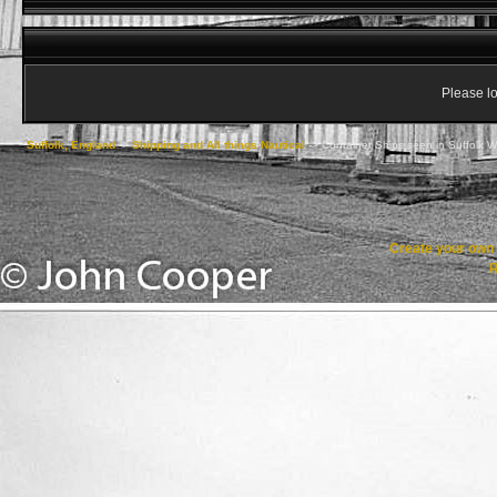
Please lo
Suffolk, England
->
Shipping and All things Nautical
->
Container Ships seen in Suffolk W
Create your ow
R