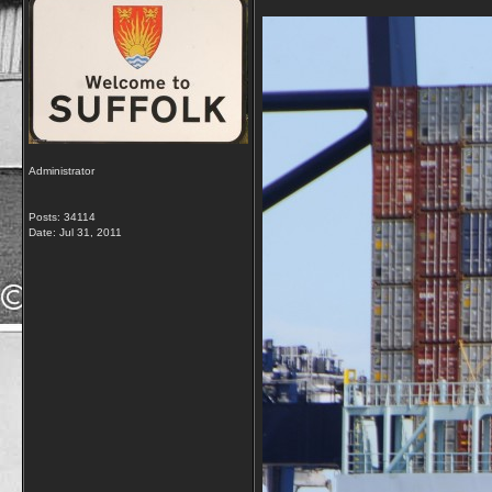
Administrator
Posts: 34114
Date:
Jul 31, 2011