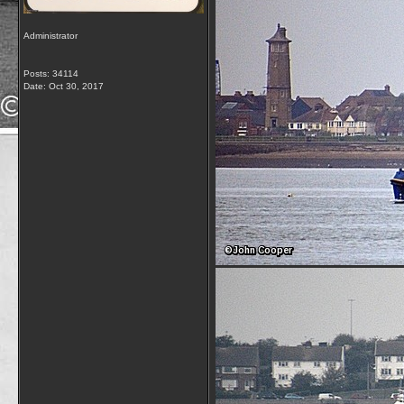
Administrator
Posts: 34114
Date:
Oct 30, 2017