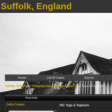
Suffolk, England
Home
List All Users
Search
Suffolk, England
->
Shipping and All things Nautical
->
Tugs & Tugboats
Post Info
John Cooper
RE: Tugs & Tugboats