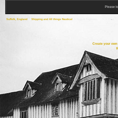
Please lo
Suffolk, England
->
Shipping and All things Nautical
->
Tugs & Tugboats
Create your ow
R