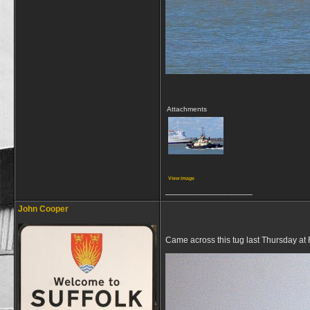
Attachments
View image
__________________
John Cooper
Came across this tug last Thursday at