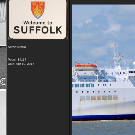
Administrator
Posts: 34114
Date:
Apr 19, 2017