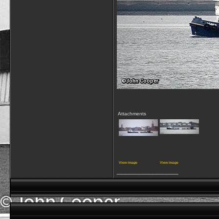
Attachments
View image
View image
__________________