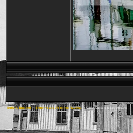
__________________
Suffolk, England
->
Shipping and All things Nautical
->
Cabin Cruisers & Speedboats