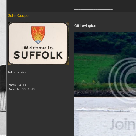
__________________
John Cooper
Off Levington
Administrator
Posts: 34114
Date:
Jun 22, 2012