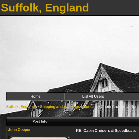
Suffolk, England
Home
List All Users
Suffolk, England
->
Shipping and All things Nautical
->
Cabin Cruisers & Spe
Post Info
John Cooper
RE: Cabin Cruisers & Speedboats