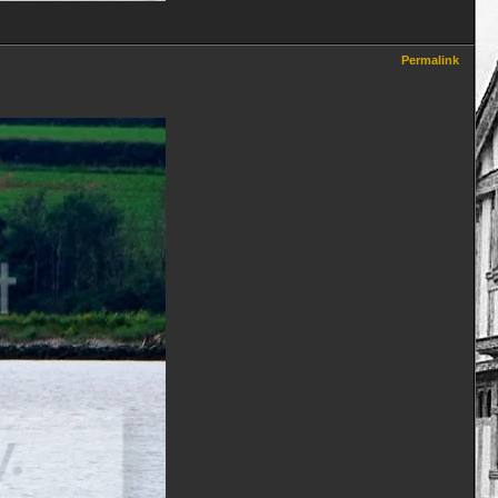
Permalink