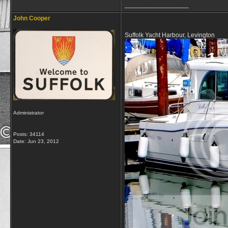
__________________
John Cooper
Suffolk Yacht Harbour, Levington
Administrator
Posts: 34114
Date:
Jun 23, 2012