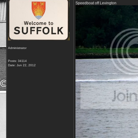
Speedboat off Levington
Administrator
Posts: 34114
Date:
Jun 22, 2012