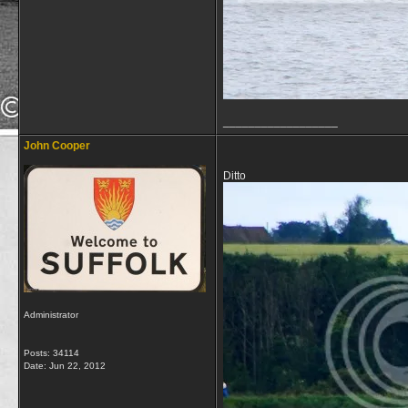
__________________
John Cooper
Ditto
Administrator
Posts: 34114
Date:
Jun 22, 2012