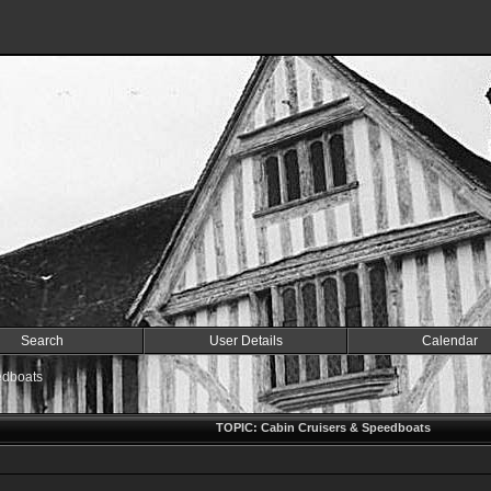
Search
User Details
Calendar
edboats
TOPIC: Cabin Cruisers & Speedboats