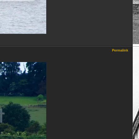
Permalink