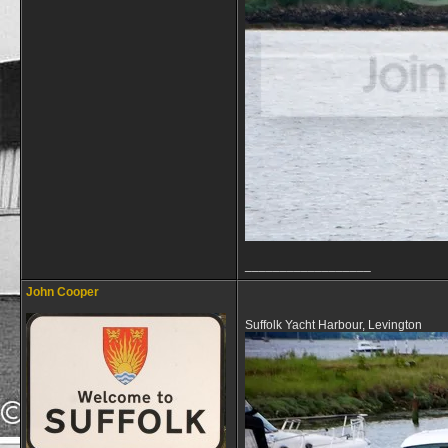
__________________
John Cooper
Suffolk Yacht Harbour, Levington