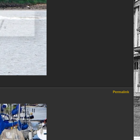
Permalink