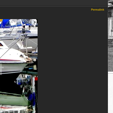
Permalink