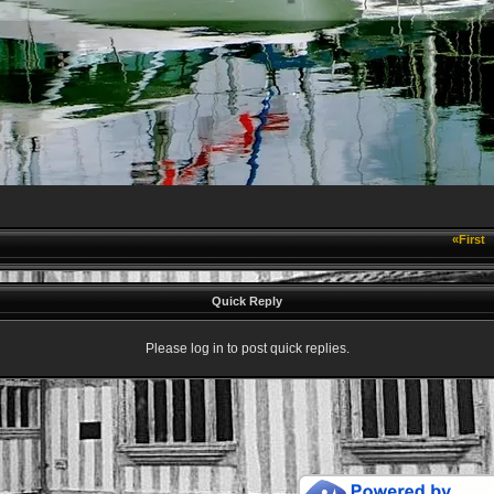
«First
Quick Reply
Please log in to post quick replies.