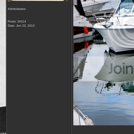
Administrator
Posts: 34114
Date:
Jun 23, 2012