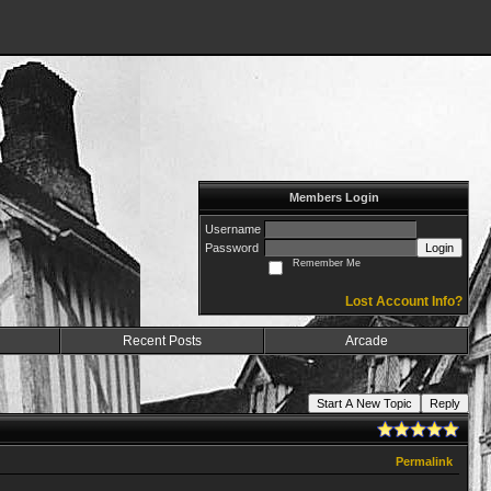
Members Login
Username
Password
Login
Remember Me
Lost Account Info?
Recent Posts
Arcade
Start A New Topic
Reply
Permalink