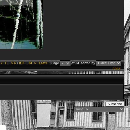
<
1
…
5
6
7
8
9
…
34
>
Last»
| Page
of 34
sorted by
done
Subscribe