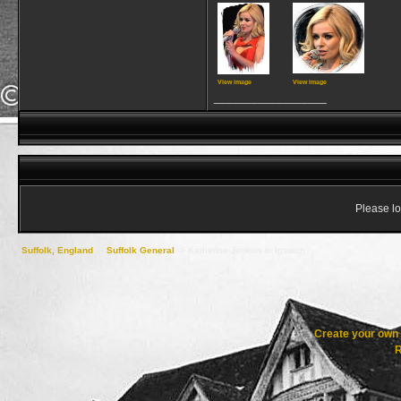
View image
View image
__________________
Please lo
Suffolk, England
->
Suffolk General
->
Katherine Jenkins in Ipswich
Create your ow
R