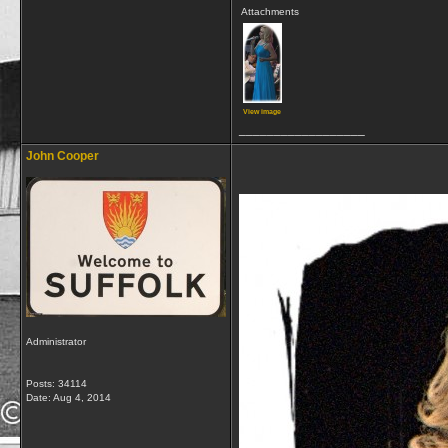
Attachments
View image
__________________
John Cooper
Administrator
Posts: 34114
Date:
Aug 4, 2014