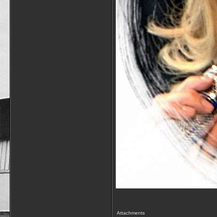
Attachments