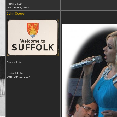
Posts: 34114
Date:
Feb 2, 2014
John Cooper
Administrator
Posts: 34114
Date:
Jun 17, 2014