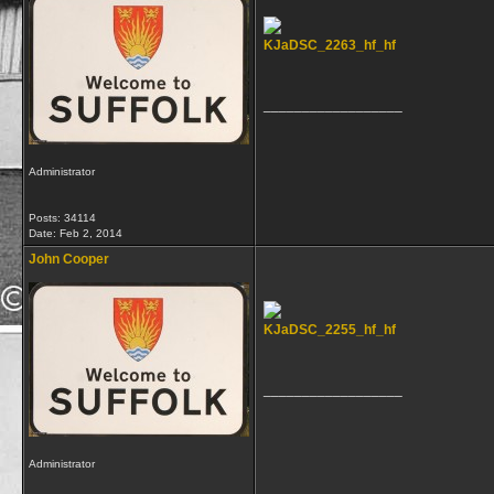
KJaDSC_2263_hf_hf
__________________
Administrator
Posts: 34114
Date:
Feb 2, 2014
John Cooper
KJaDSC_2255_hf_hf
__________________
Administrator