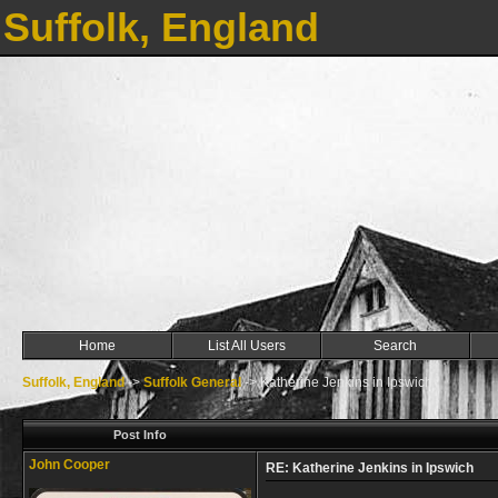
Suffolk, England
Home
List All Users
Search
Suffolk, England
->
Suffolk General
->
Katherine Jenkins in Ipswich
Post Info
John Cooper
RE: Katherine Jenkins in Ipswich