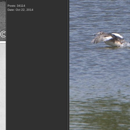
Posts: 34114
Date:
Oct 22, 2014