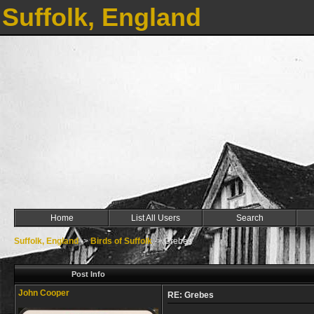
Suffolk, England
Home
List All Users
Search
Suffolk, England
->
Birds of Suffolk
->
Grebes
Post Info
John Cooper
RE: Grebes