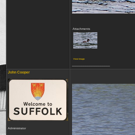
Attachments
View image
__________________
John Cooper
Administrator