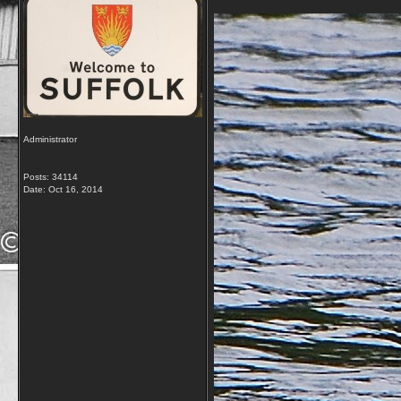
Administrator
Posts: 34114
Date:
Oct 16, 2014