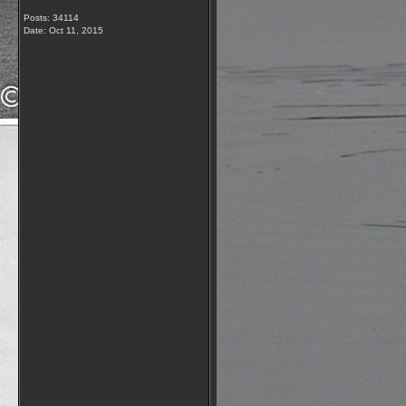
Posts: 34114
Date:
Oct 11, 2015