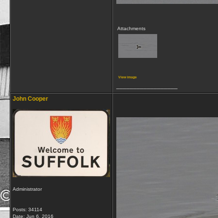
Attachments
View image
__________________
John Cooper
Administrator
Posts: 34114
Date:
Jun 6, 2016