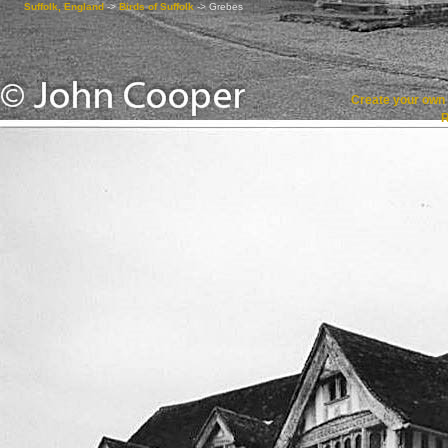
Suffolk, England
->
Birds of Suffolk
->
Grebes
Create your ow
R