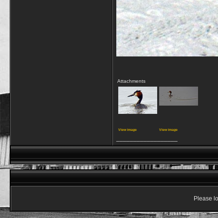
Attachments
View image
View image
__________________
Please lo