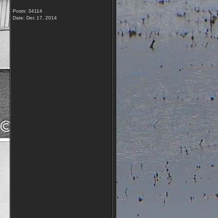
Posts: 34114
Date:
Dec 17, 2014