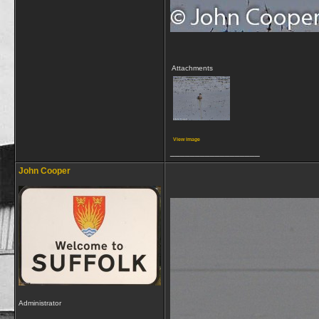
Attachments
View image
__________________
John Cooper
Administrator