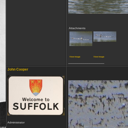
Attachments
View image
View image
__________________
John Cooper
Administrator