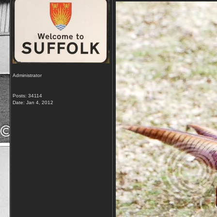
Administrator
Posts: 34114
Date:
Jan 4, 2012