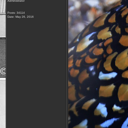
Administrator
Posts: 34114
Date:
May 26, 2016