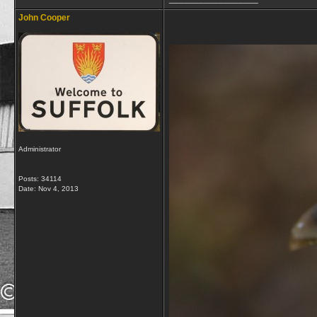
John Cooper
Administrator
Posts: 34114
Date:
Nov 4, 2013