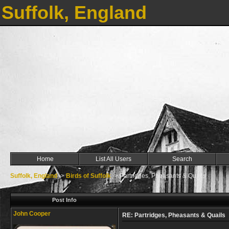
Suffolk, England
Home
List All Users
Search
Suffolk, England
->
Birds of Suffolk
->
Partridges, Pheasants & Quails
Post Info
John Cooper
RE: Partridges, Pheasants & Quails