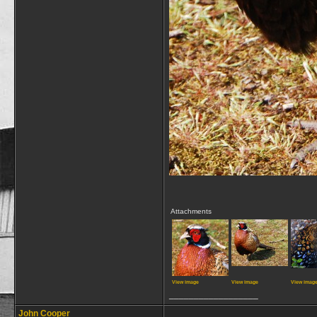
Attachments
View image
View image
View imag
__________________
John Cooper