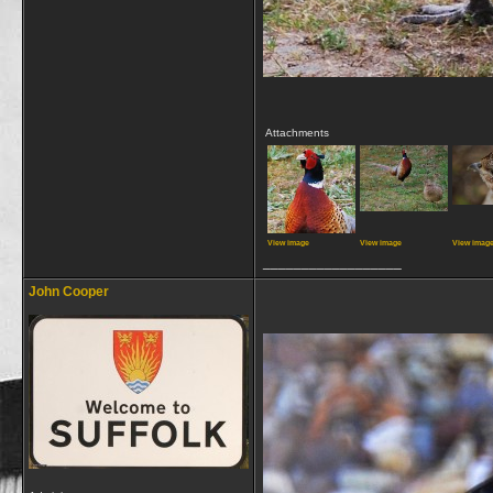
Attachments
View image
View image
View imag
__________________
John Cooper