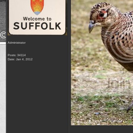
Administrator
Posts: 34114
Date:
Jan 4, 2012
__________________