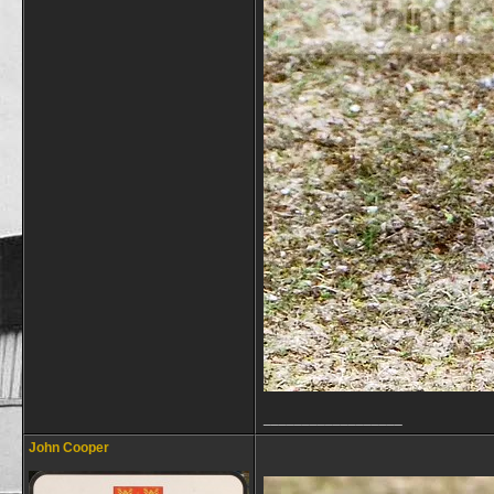
__________________
John Cooper