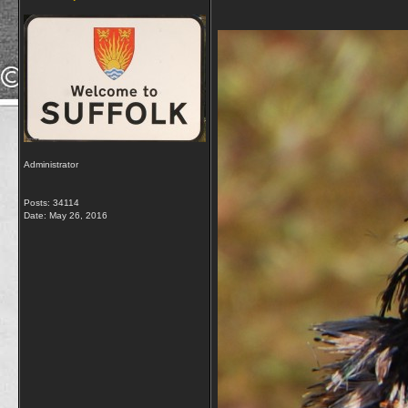
Administrator
Posts: 34114
Date:
May 26, 2016