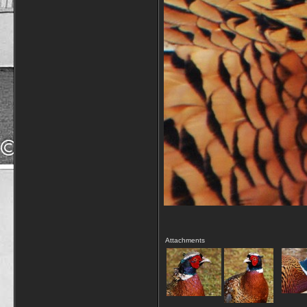
Attachments