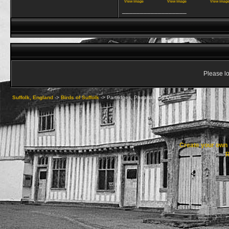
View image
View image
View imag
__________________
Please lo
Suffolk, England
->
Birds of Suffolk
->
Partridges, Pheasants & Quails
Create your ow
R