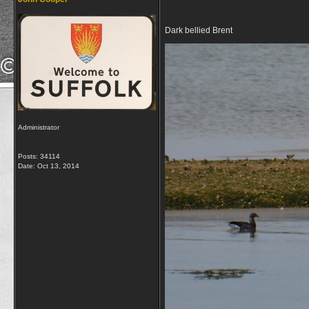
Dark bellied Brent
Administrator
Posts: 34114
Date:
Oct 13, 2014