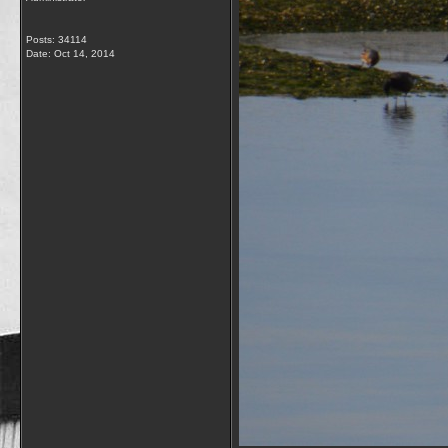
Posts: 34114
Date:
Oct 14, 2014