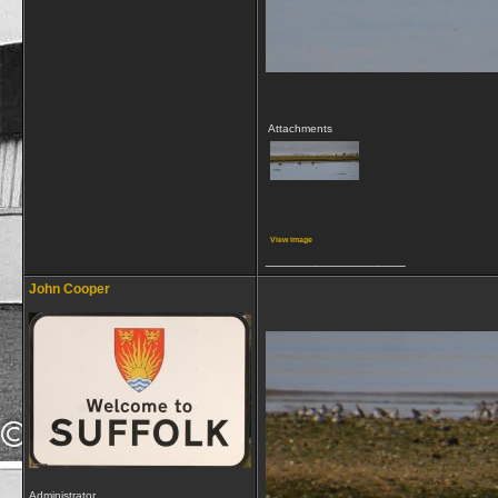
Attachments
View image
__________________
John Cooper
Administrator