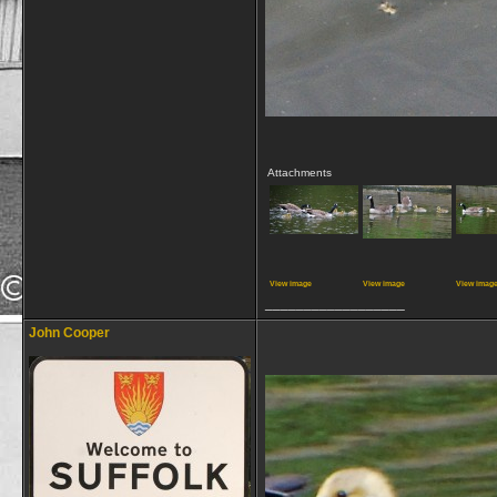
Attachments
View image
View image
View imag
__________________
John Cooper