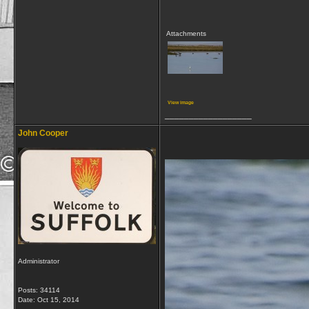
Attachments
View image
__________________
John Cooper
Administrator
Posts: 34114
Date:
Oct 15, 2014