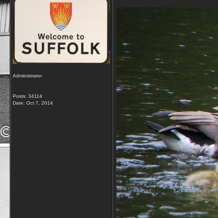
Administrator
Posts: 34114
Date:
Oct 7, 2014