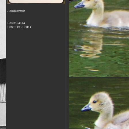
Administrator
Posts: 34114
Date:
Oct 7, 2014