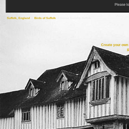
Please lo
Suffolk, England
->
Birds of Suffolk
->
Geese found in Suffolk
Create your ow
R