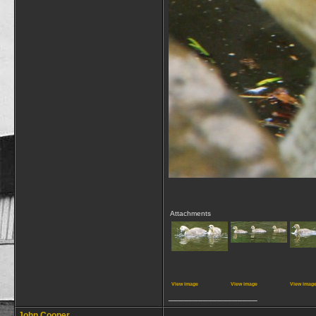
Attachments
View image
View image
View imag
__________________
John Cooper