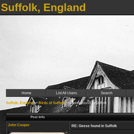
Suffolk, England
Home
List All Users
Search
Suffolk, England
->
Birds of Suffolk
->
Geese found in Suffolk
Post Info
John Cooper
RE: Geese found in Suffolk