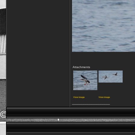
Attachments
View image
View image
__________________