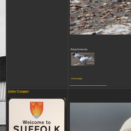
Attachments
View image
__________________
John Cooper