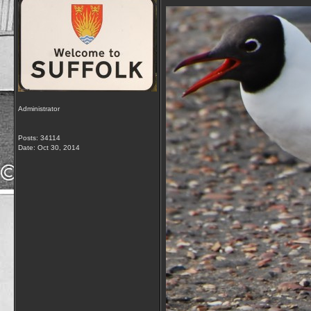
Administrator
Posts: 34114
Date:
Oct 30, 2014