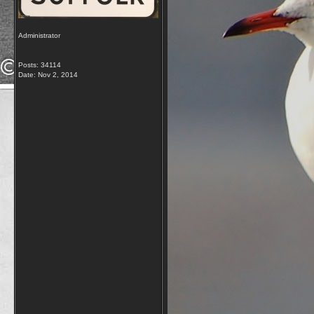
Administrator
Posts: 34114
Date:
Nov 2, 2014