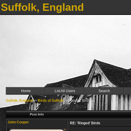
Suffolk, England
Home
List All Users
Search
Suffolk, England
->
Birds of Suffolk
->
'Ringed' Birds
Post Info
John Cooper
RE: 'Ringed' Birds