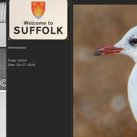
Administrator
Posts: 34114
Date:
Oct 17, 2014