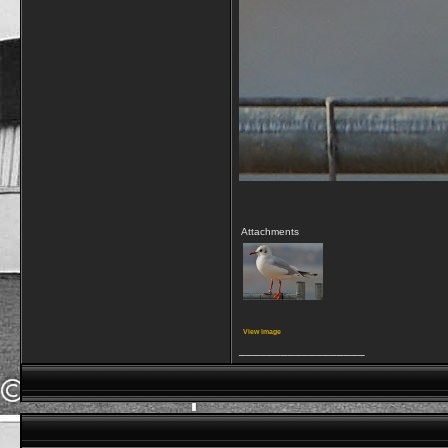
Attachments
View image
__________________