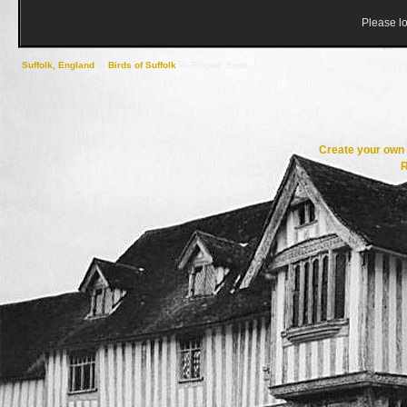
Please lo
Suffolk, England
->
Birds of Suffolk
->
'Ringed' Birds
Create your ow
R