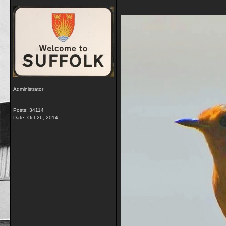
Administrator
Posts: 34114
Date:
Oct 26, 2014