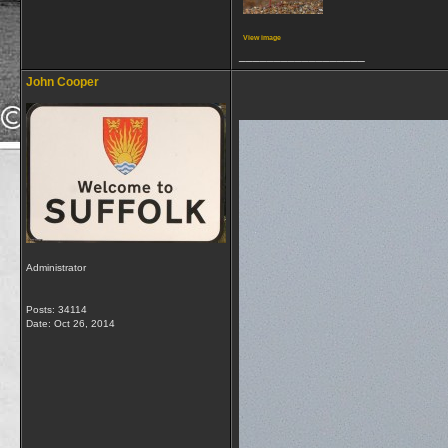
View image
__________________
John Cooper
Administrator
Posts: 34114
Date:
Oct 26, 2014