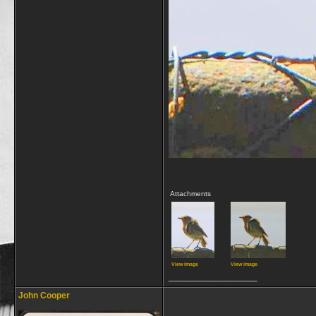
Attachments
View image
View image
__________________
John Cooper