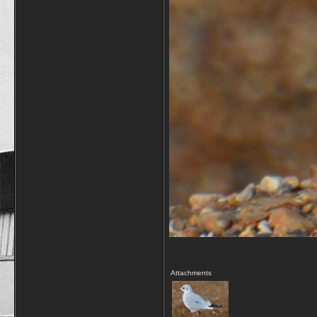
Attachments