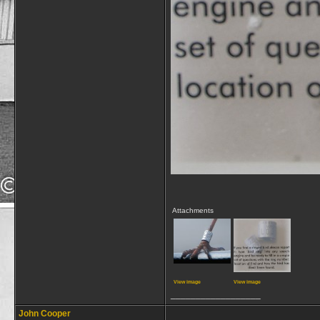
Attachments
View image
View image
__________________
John Cooper