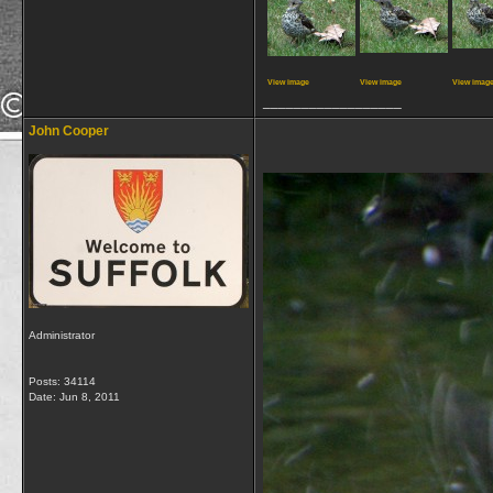
View image
View image
View imag
__________________
John Cooper
Administrator
Posts: 34114
Date:
Jun 8, 2011