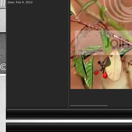
Date:
Feb 6, 2012
__________________