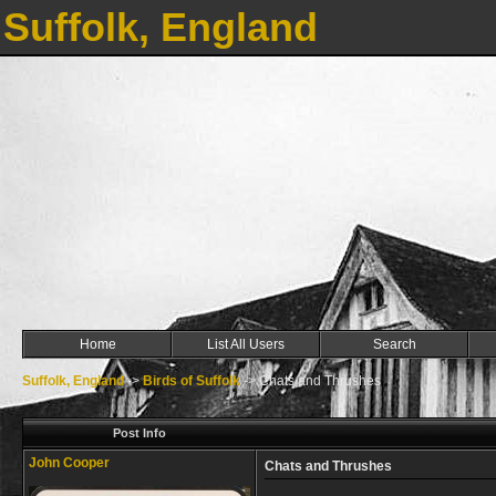
Suffolk, England
Home
List All Users
Search
Suffolk, England
->
Birds of Suffolk
->
Chats and Thrushes
Post Info
John Cooper
Chats and Thrushes