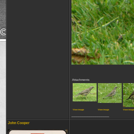
Attachments
View image
View image
View imag
__________________
John Cooper