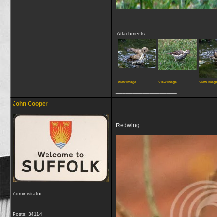
Attachments
View image
View image
View imag
__________________
John Cooper
Redwing
Administrator
Posts: 34114