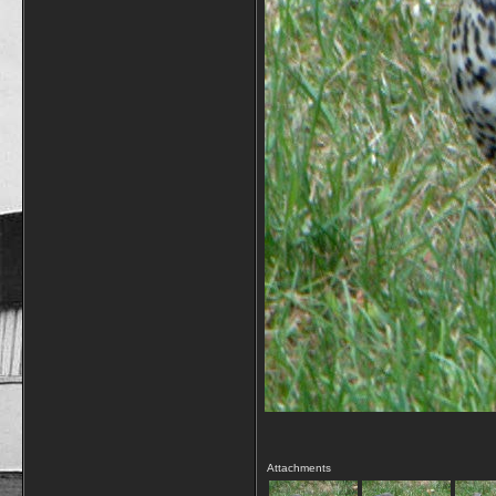
Attachments