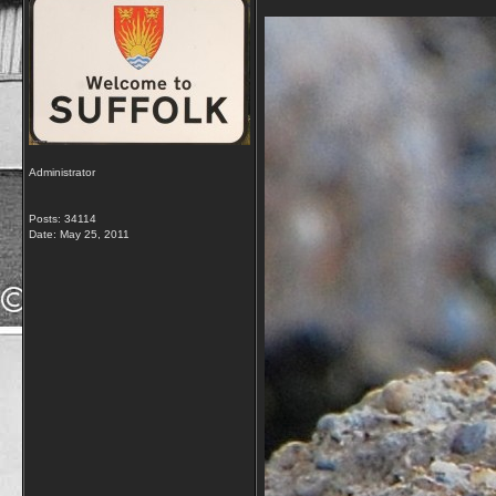
Administrator
Posts: 34114
Date:
May 25, 2011