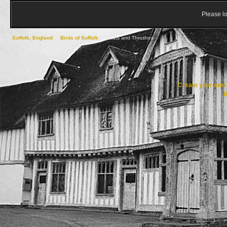
Please lo
Suffolk, England
->
Birds of Suffolk
->
Chats and Thrushes
Create your ow
R