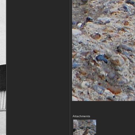
Attachments