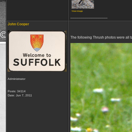
View image
__________________
John Cooper
The following Thrush photos were all 
Administrator
Posts: 34114
Date:
Jun 7, 2011