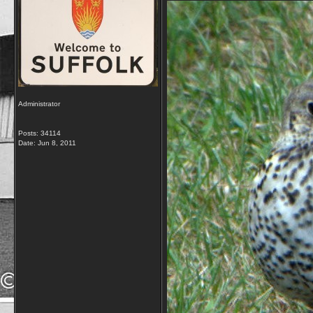
Administrator
Posts: 34114
Date:
Jun 8, 2011