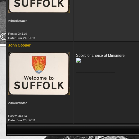
Administrator
Posts: 34114
Date:
Jun 24, 2011
John Cooper
Spoilt for choice at Minsmere
__________________
Administrator
Posts: 34114
Date:
Jun 25, 2011