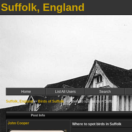
Suffolk, England
Home
List All Users
Search
Suffolk, England
->
Birds of Suffolk
->
Where to spot birds in Suffolk
Post Info
John Cooper
Where to spot birds in Suffolk