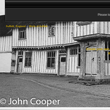
Please lo
Suffolk, England
->
Birds of Suffolk
->
Where to spot birds in Suffolk
Create your ow
R