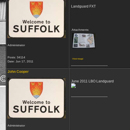
Landguard FXT
Attachments
Administrator
Posts: 34114
View image
Date:
Jun 17, 2011
__________________
John Cooper
June 2011 LBO Landguard
__________________
Administrator