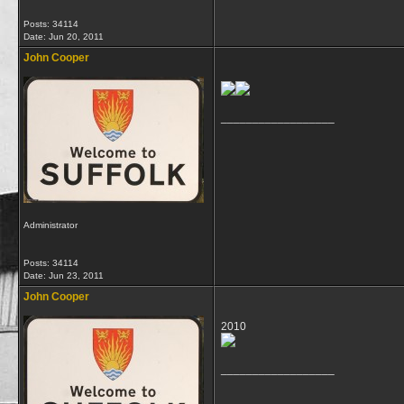
Posts: 34114
Date:
Jun 20, 2011
John Cooper
__________________
Administrator
Posts: 34114
Date:
Jun 23, 2011
John Cooper
2010
__________________