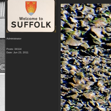
Administrator
Posts: 34114
Date:
Jun 23, 2011