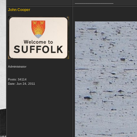
__________________
John Cooper
Administrator
Posts: 34114
Date:
Jun 24, 2011