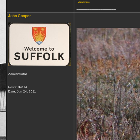
View image
__________________
John Cooper
Administrator
Posts: 34114
Date:
Jun 24, 2011