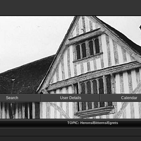
Search
User Details
Calendar
TOPIC: Herons/Bitterns/Egrets