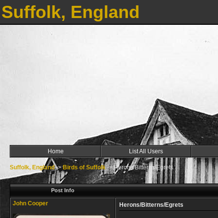
Suffolk, England
Home
List All Users
Suffolk, England
->
Birds of Suffolk
->
Herons/Bitterns/Egrets
Post Info
John Cooper
Herons/Bitterns/Egrets