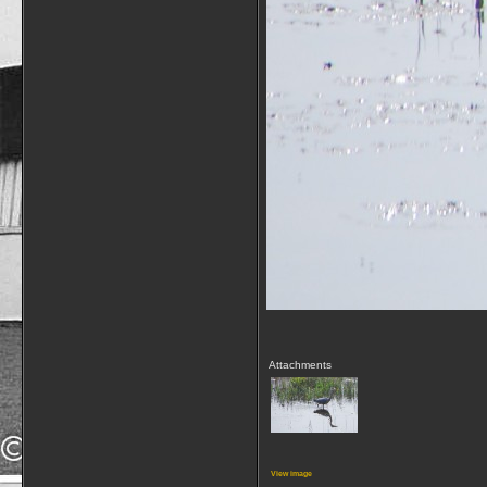
Attachments
View image