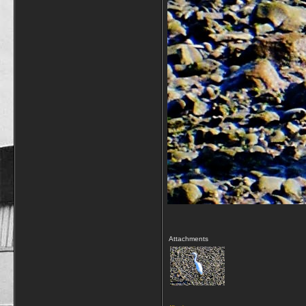
Attachments