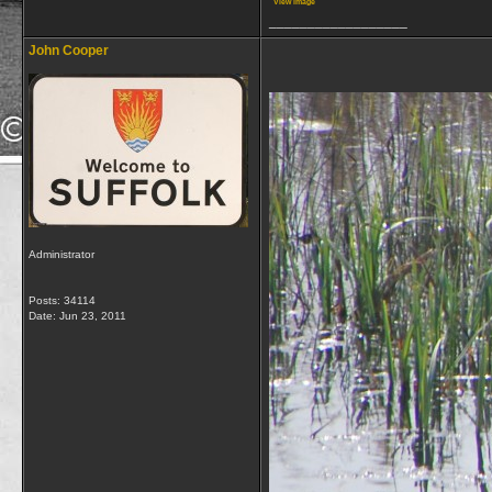
View image
__________________
John Cooper
Administrator
Posts: 34114
Date:
Jun 23, 2011