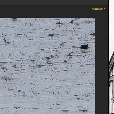
Permalink