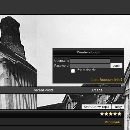
Members Login
Username
Password
Login
Remember Me
Lost Account Info?
Recent Posts
Arcade
Start A New Topic
Reply
Permalink