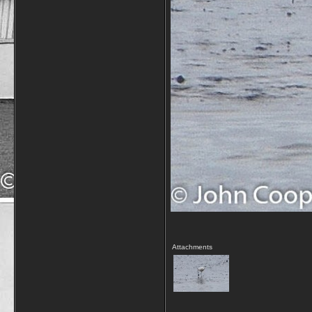
Attachments