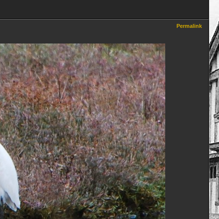
Permalink