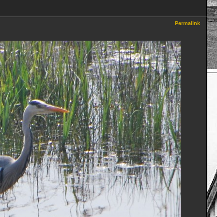
Permalink