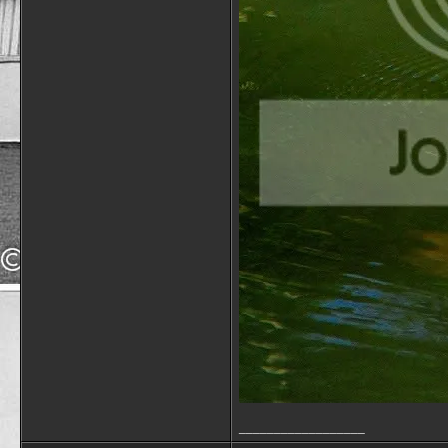
__________________