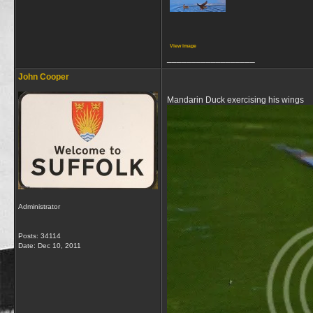
View image
__________________
John Cooper
Mandarin Duck exercising his wings
Administrator
Posts: 34114
Date:
Dec 10, 2011