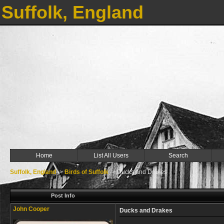
Suffolk, England
Home
List All Users
Search
Suffolk, England
->
Birds of Suffolk
->
Ducks and Drakes
Post Info
John Cooper
Ducks and Drakes