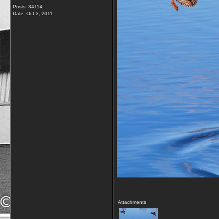
Posts: 34114
Date:
Oct 3, 2011
Attachments