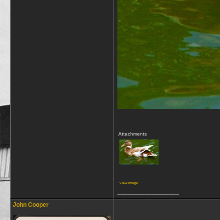
Attachments
View image
__________________
John Cooper