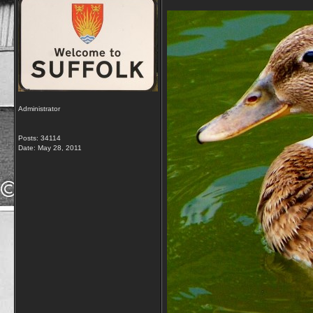
Administrator
Posts: 34114
Date:
May 28, 2011