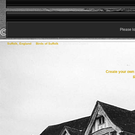
Please lo
Suffolk, England
->
Birds of Suffolk
->
Ducks and Drakes
Create your ow
R