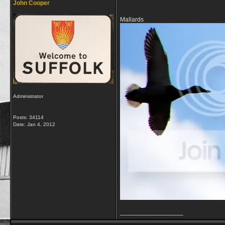
John Cooper
Mallards
Administrator
Posts: 34114
Date:
Jan 4, 2012
__________________