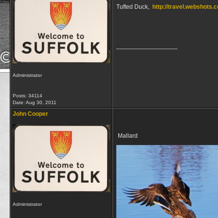
Tufted Duck,
http://travel.webshot
__________________
Administrator
Posts: 34114
Date:
Aug 30, 2011
John Cooper
Mallard
Administrator