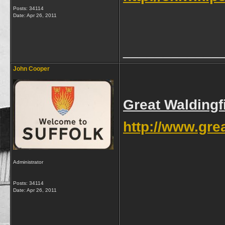
Posts: 34114
Date:
Apr 26, 2011
____________
John Cooper
Great Waldingf
http://www.grea
Administrator
Posts: 34114
Date:
Apr 26, 2011