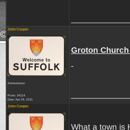
____________
John Cooper
Groton Church
Administrator
____________
Posts: 34114
Date:
Apr 26, 2011
John Cooper
What a town is H