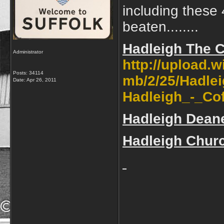
including these 
beaten........
Hadleigh The 
Administrator
http://upload.
Posts: 34114
mb/2/25/Hadlei
Date:
Apr 26, 2011
Hadleigh_-_Cof
Hadleigh Dean
Hadleigh Churc