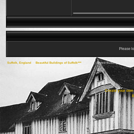
____________
Please lo
Suffolk, England
->
Beautiful Buildings of Suffolk***
->
Grade I Listed Buildings of Baber
Create your ow
R