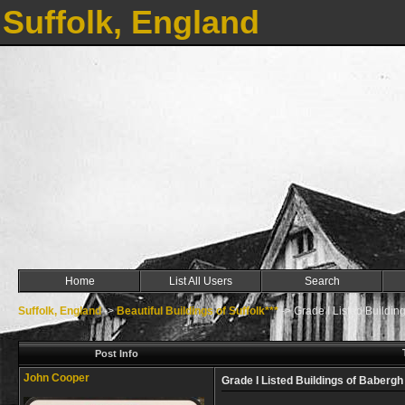
Suffolk, England
Home
List All Users
Search
Suffolk, England
->
Beautiful Buildings of Suffolk***
->
Grade I Listed Buildin
Post Info
John Cooper
Grade I Listed Buildings of Babergh