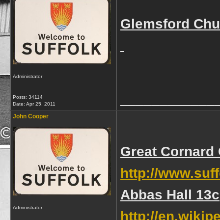
Glemsford Chur
Administrator
____________
Posts: 34114
Date:
Apr 25, 2011
John Cooper
Great Cornard 
http://www.suf
Abbas Hall 13c
Administrator
http://en.wikip