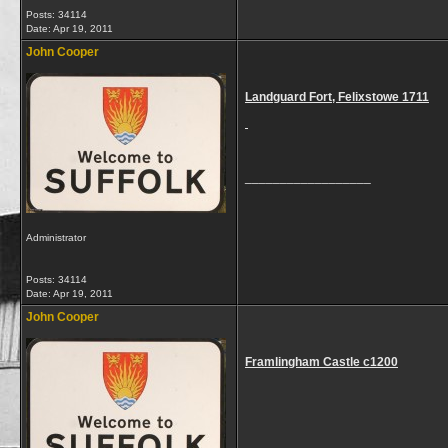
Posts: 34114
Date:
Apr 19, 2011
John Cooper
Landguard Fort, Felixstowe 1711
__________________
Administrator
Posts: 34114
Date:
Apr 19, 2011
John Cooper
Framlingham Castle c1200
__________________