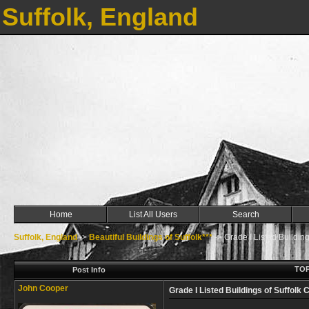
Suffolk, England
Home
List All Users
Search
Suffolk, England
->
Beautiful Buildings of Suffolk***
->
Grade I Listed Building
TOP
Post Info
John Cooper
Grade I Listed Buildings of Suffolk 