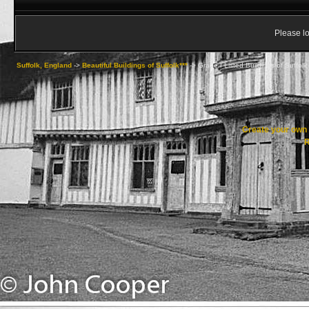
Please lo
Suffolk, England
->
Beautiful Buildings of Suffolk***
->
Grade I Listed Buildings of Suffolk
Create your ow
R