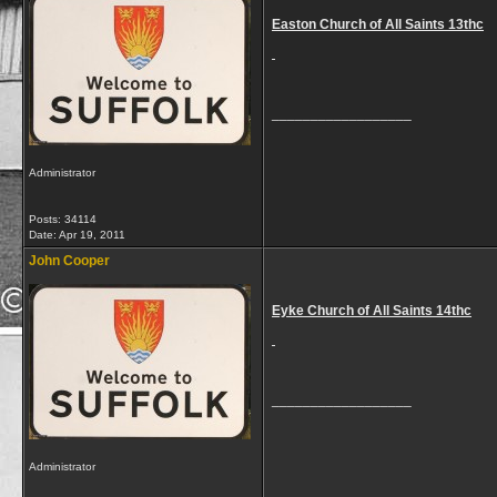
Easton Church of All Saints 13thc
__________________
Administrator
Posts: 34114
Date:
Apr 19, 2011
John Cooper
Eyke Church of All Saints 14thc
__________________
Administrator