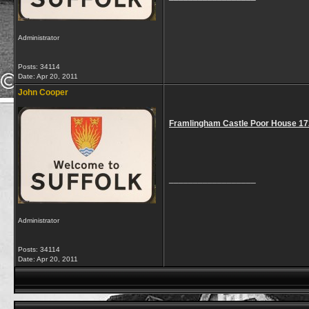
Administrator
Posts: 34114
Date:
Apr 20, 2011
John Cooper
Framlingham Castle Poor House 1
__________________
Administrator
Posts: 34114
Date:
Apr 20, 2011