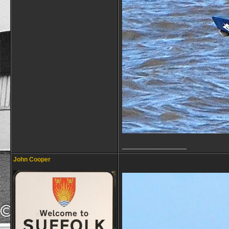
__________________
John Cooper