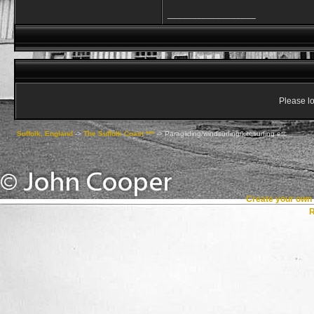
__________________
Please lo
Suffolk, England
->
The Suffolk Coast ***
->
Paragliding/windsurfing/kitesurfing etc
Create your ow
R