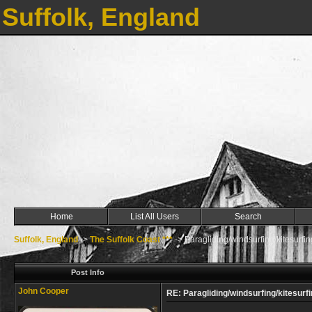
Suffolk, England
Home
List All Users
Search
Suffolk, England
->
The Suffolk Coast ***
->
Paragliding/windsurfing/kitesurfin
Post Info
John Cooper
RE: Paragliding/windsurfing/kitesurfi