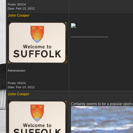
Posts: 34114
Date:
Feb 13, 2012
John Cooper
__________________
Administrator
Posts: 34114
Date:
Feb 13, 2012
John Cooper
Certainly seems to be a popular sport 