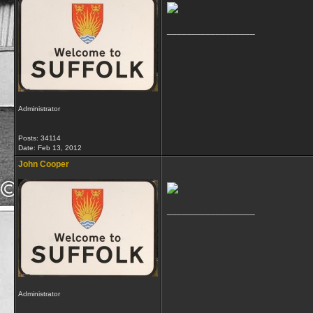
__________________
Administrator
Posts: 34114
Date:
Feb 13, 2012
John Cooper
__________________
Administrator