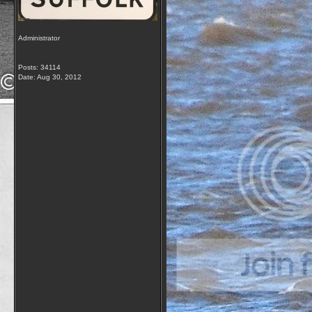
Administrator
Posts: 34114
Date:
Aug 30, 2012