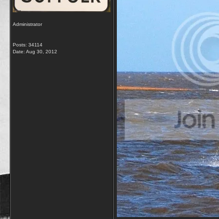
Administrator
Posts: 34114
Date:
Aug 30, 2012