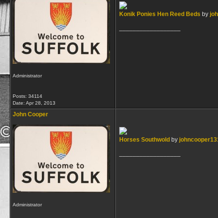
Konik Ponies Hen Reed Beds
by
jo
__________________
Administrator
Posts: 34114
Date:
Apr 28, 2013
John Cooper
Horses Southwold
by
johncooper13
__________________
Administrator