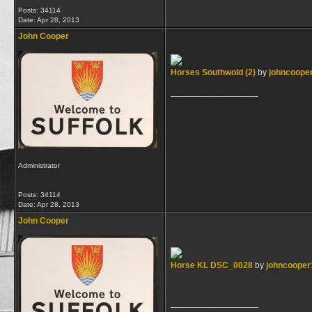
Posts: 34114
Date:
Apr 28, 2013
John Cooper
Horses Southwold (2)
by
johncoope
__________________
Administrator
Posts: 34114
Date:
Apr 28, 2013
John Cooper
Horse KL DSC_0028
by
johncooper
__________________