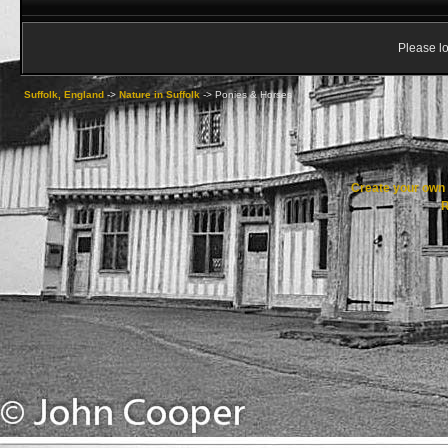
Please lo
Suffolk, England
->
Nature in Suffolk
->
Ponies & Horses
Create your ow
R