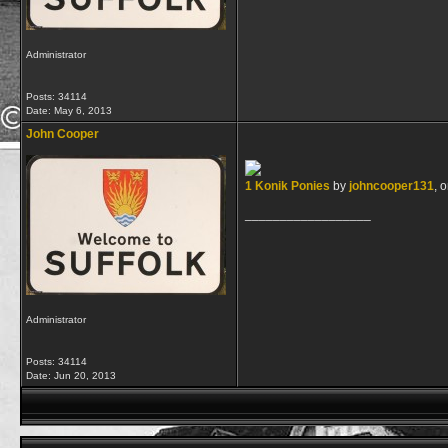
Administrator
Posts: 34114
Date:
May 6, 2013
John Cooper
1 Konik Ponies
by
johncooper131
, 
__________________
Administrator
Posts: 34114
Date:
Jun 20, 2013