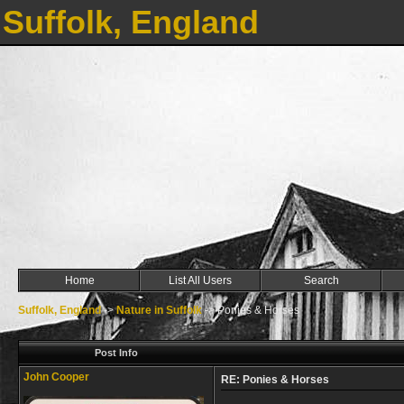
Suffolk, England
Home
List All Users
Search
Suffolk, England
->
Nature in Suffolk
->
Ponies & Horses
Post Info
John Cooper
RE: Ponies & Horses