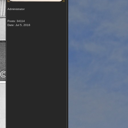
Administrator
Posts: 34114
Date:
Jul 5, 2016