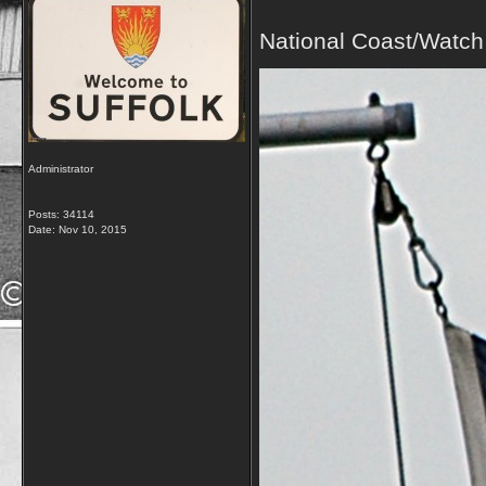
National Coast/Watch
Administrator
Posts: 34114
Date:
Nov 10, 2015