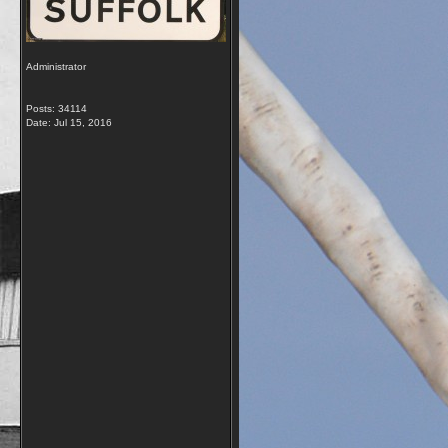
Administrator
Posts: 34114
Date:
Jul 15, 2016