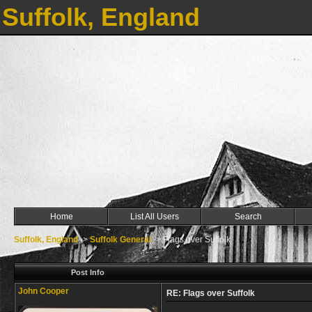
Suffolk, England
Home
List All Users
Search
Suffolk, England
->
Suffolk General
->
Flags over Suffolk
Post Info
John Cooper
RE: Flags over Suffolk