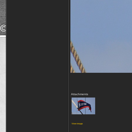
Attachments
View image
_________________