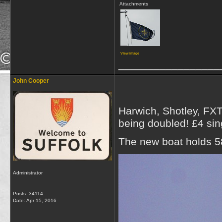
Attachments
View image
_________________
John Cooper
Harwich, Shotley, FXT 
being doubled! £4 sing
The new boat holds 5
Administrator
Posts: 34114
Date:
Apr 15, 2016