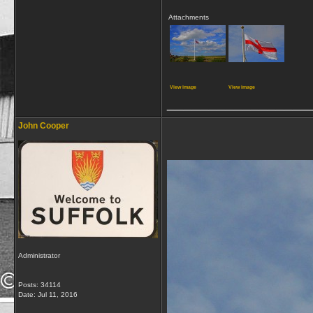
Attachments
View image
View image
_________________
John Cooper
Administrator
Posts: 34114
Date:
Jul 11, 2016