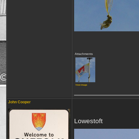
Attachments
View image
_________________
John Cooper
Lowestoft