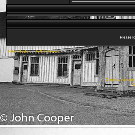
Please lo
Suffolk, England
->
Suffolk General
->
Flags over Suffolk
Create your ow
R