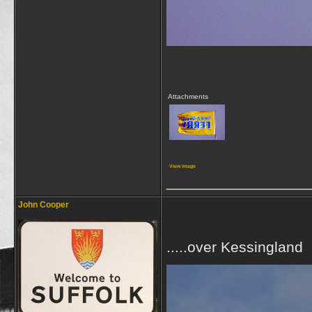
Attachments
View image
_________________
John Cooper
.....over Kessingland