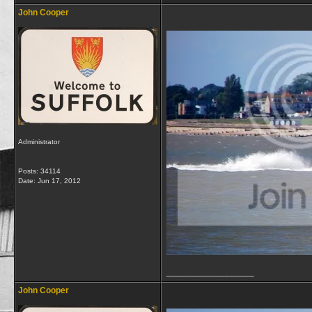
John Cooper
Administrator
Posts: 34114
Date:
Jun 17, 2012
__________________
John Cooper