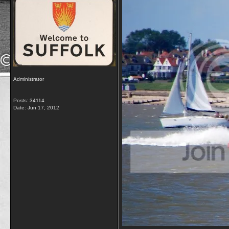
Administrator
Posts: 34114
Date:
Jun 17, 2012