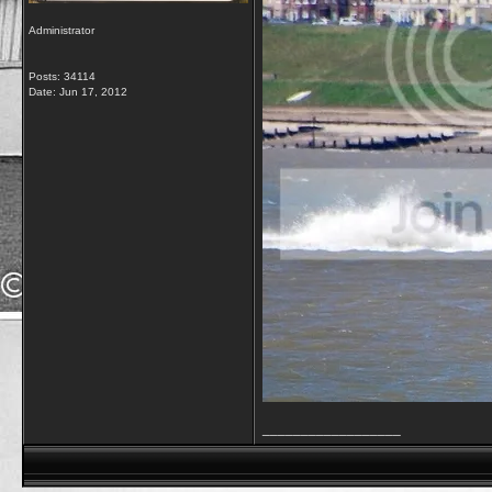
Administrator
Posts: 34114
Date:
Jun 17, 2012
__________________