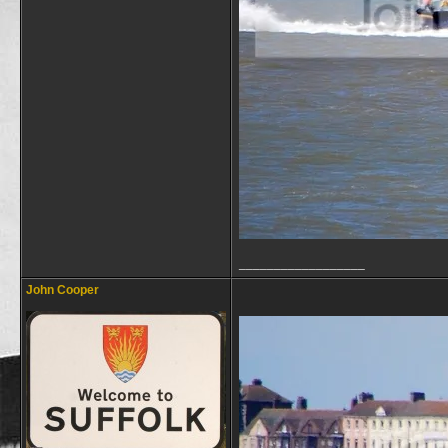
__________________
John Cooper