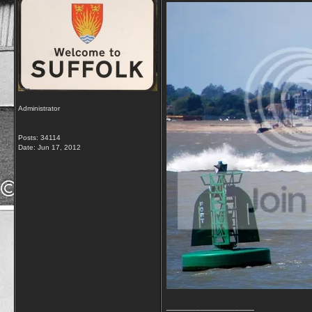
Administrator
Posts: 34114
Date:
Jun 17, 2012
__________________