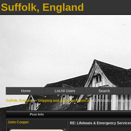
Suffolk, England
Home
List All Users
Search
Suffolk, England
->
Shipping and All things Nautical
->
Lifeboats & Emergenc
Post Info
John Cooper
RE: Lifeboats & Emergency Services