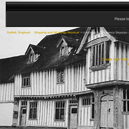
Please lo
Suffolk, England
->
Shipping and All things Nautical
->
Lifeboats & Emergency Services
Create your ow
R