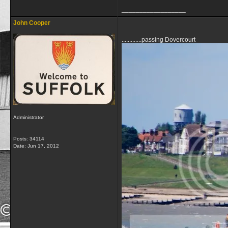
__________________
John Cooper
.............passing Dovercourt
Administrator
Posts: 34114
Date:
Jun 17, 2012