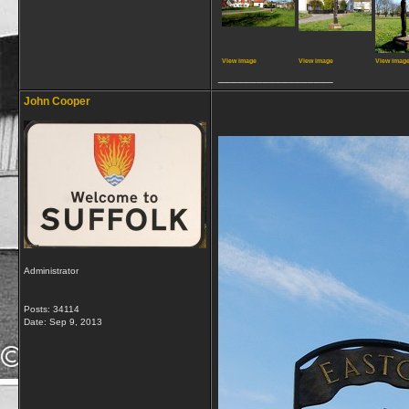
View image
View image
View imag
__________________
John Cooper
Administrator
Posts: 34114
Date:
Sep 9, 2013