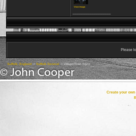
View image
__________________
Please lo
Suffolk, England
->
Suffolk General
->
Village/Town Signs
Create your ow
R