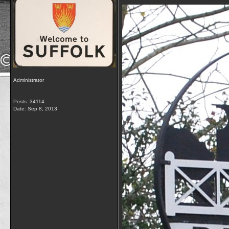
Administrator
Posts: 34114
Date:
Sep 8, 2013