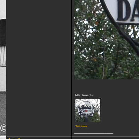
Attachments
View image
__________________