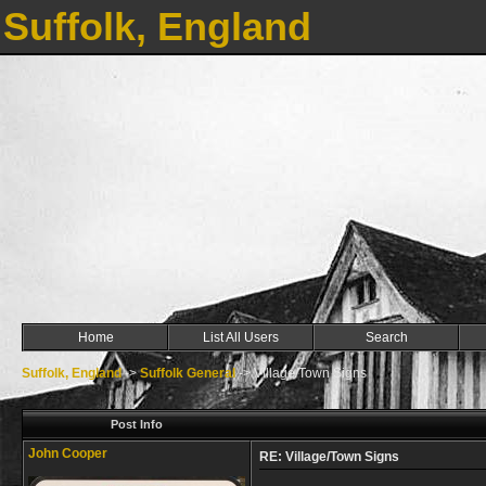
Suffolk, England
Home
List All Users
Search
Suffolk, England
->
Suffolk General
->
Village/Town Signs
Post Info
John Cooper
RE: Village/Town Signs