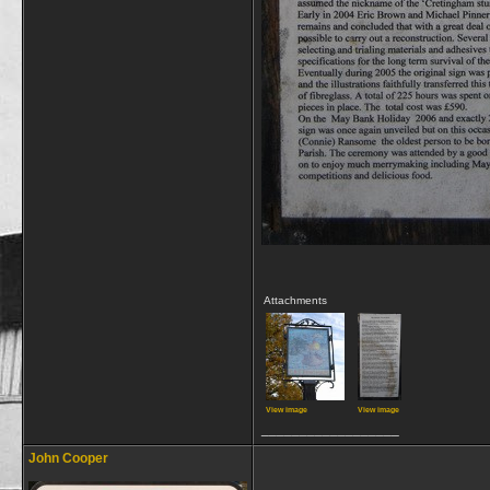
Attachments
View image
View image
__________________
John Cooper