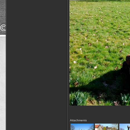
Attachments