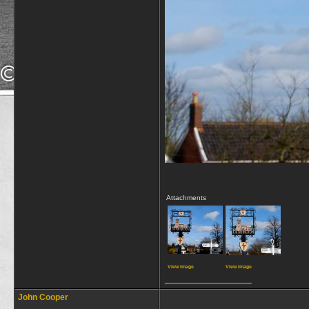
Attachments
View image
View image
__________________
John Cooper