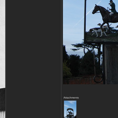
Attachments