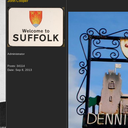
John Cooper
Administrator
Posts: 34114
Date:
Sep 8, 2013