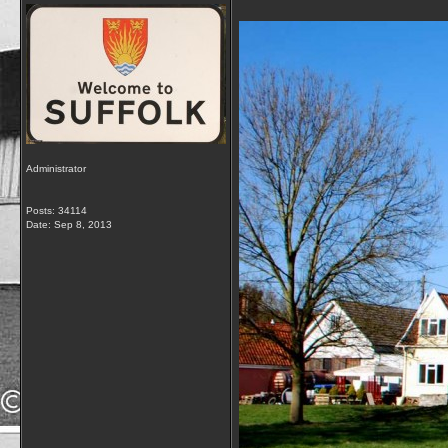
Administrator
Posts: 34114
Date:
Sep 8, 2013