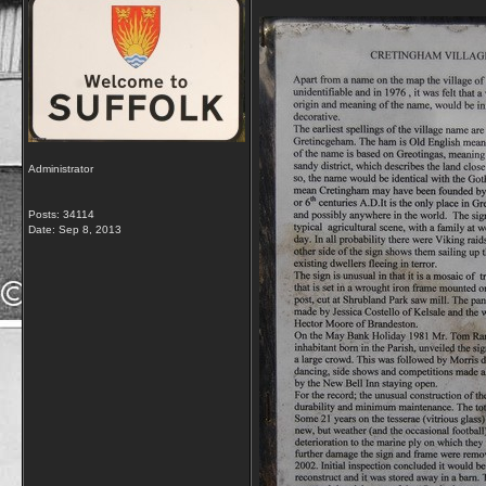
Administrator
Posts: 34114
Date:
Sep 8, 2013