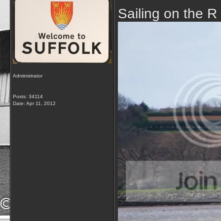
Sailing on the R
Administrator
Posts: 34114
Date:
Apr 11, 2012