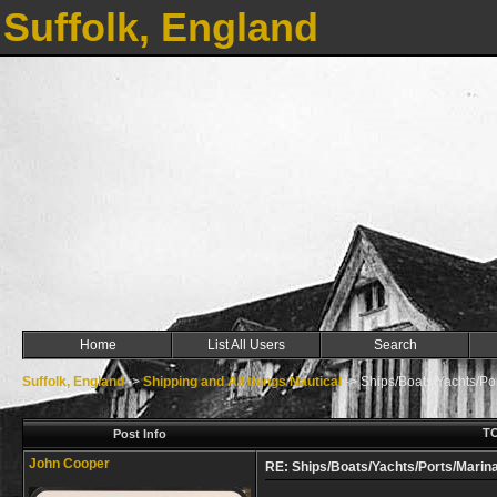
Suffolk, England
Home
List All Users
Search
Suffolk, England
->
Shipping and All things Nautical
->
Ships/Boats/Yachts/Por
TO
Post Info
John Cooper
RE: Ships/Boats/Yachts/Ports/Marina