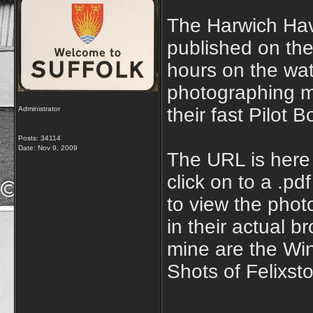
The Harwich Hav
published on the
hours on the wa
photographing m
their fast Pilot
Administrator
Posts: 34114
Date:
Nov 9, 2009
The URL is her
click on to a .p
to view the phot
in their actual b
mine are the Win
Shots of Felixst