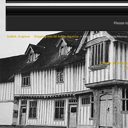
Please lo
Suffolk, England
->
Shipping and All things Nautical
->
Ships/Boats/Yachts/Ports/Marinas 
Create your ow
R