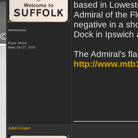
based in Lowesto
Admiral of the Fl
negative in a s
Administrator
Dock in Ipswich
Posts: 34114
Date:
Oct 27, 2010
The Admiral's fl
http://www.mtb
_____________
John Cooper