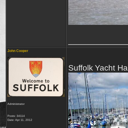
_____________
John Cooper
Suffolk Yacht H
Administrator
Posts: 34114
Date:
Apr 11, 2012