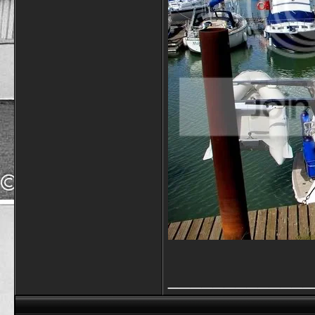
_____________