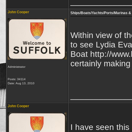
_____________
John Cooper
Ships/Boats/Yachts/Ports/Marinas & 
Within view of t
to see Lydia Eva
Boat http://www.
certainly making
Administrator
Posts: 34114
Date:
Aug 13, 2010
_____________
John Cooper
I have seen this