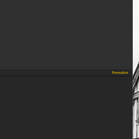
Permalink