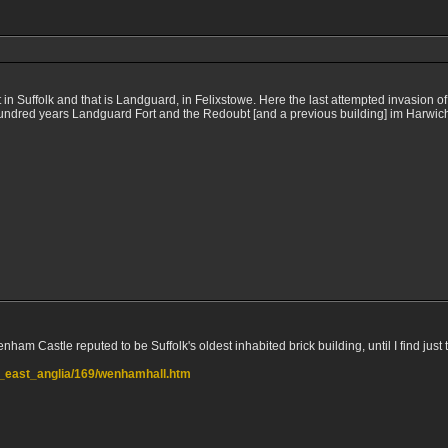
t in Suffolk and that is Landguard, in Felixstowe. Here the last attempted invasion 
o hundred years Landguard Fort and the Redoubt [and a previous building] im Harwic
am Castle reputed to be Suffolk's oldest inhabited brick building, until I find just the
ts_east_anglia/169/wenhamhall.htm