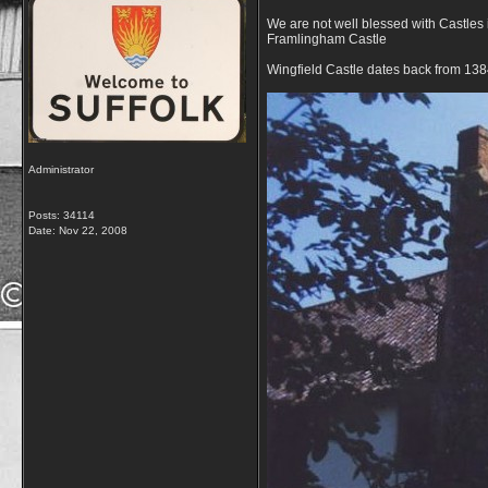
We are not well blessed with Castles
Framlingham Castle
Wingfield Castle dates back from 138
Administrator
Posts: 34114
Date:
Nov 22, 2008