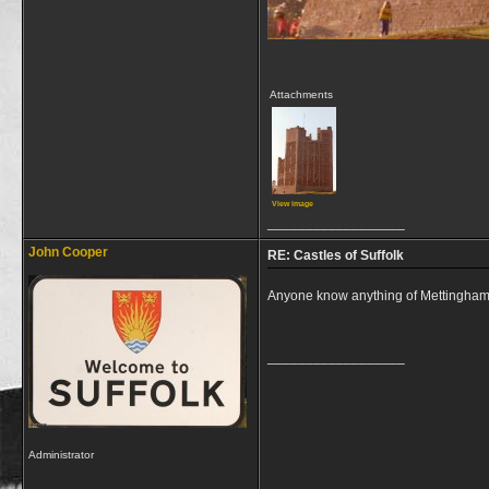
Attachments
View image
__________________
John Cooper
RE: Castles of Suffolk
Anyone know anything of Mettingham C
__________________
Administrator