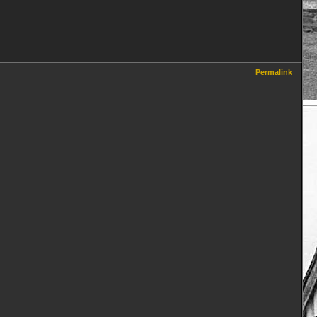
Permalink