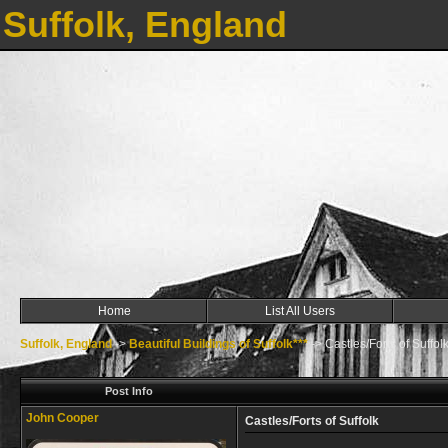
Suffolk, England
Home
List All Users
Suffolk, England
->
Beautiful Buildings of Suffolk***
->
Castles/Forts of Suffol
Post Info
John Cooper
Castles/Forts of Suffolk