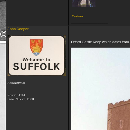
View image
__________________
John Cooper
Orford Castle Keep which dates from t
Administrator
Posts: 34114
Date:
Nov 22, 2008