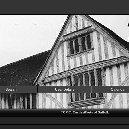
Search
User Details
Calendar
k
TOPIC: Castles/Forts of Suffolk