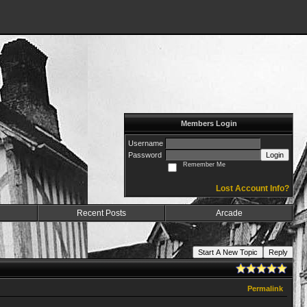
Members Login
Username
Password
Login
Remember Me
Lost Account Info?
Recent Posts
Arcade
Start A New Topic
Reply
Permalink