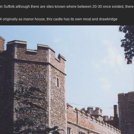
 in Suffolk although there are sites known where between 20-30 once existed, there
4 originally as manor house, this castle has its own moat and drawbridge