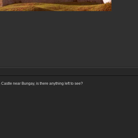
astle near Bungay, is there anything left to see?