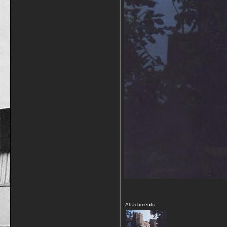
Attachments