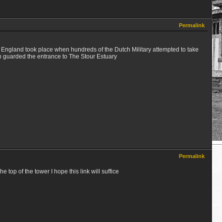
Permalink
of England took place when hundreds of the Dutch Military attempted to take
h guarded the entrance to The Stour Estuary
Permalink
 top of the tower I hope this link will suffice