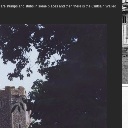
 are stumps and stubs in some places and then there is the Curtsain Walled