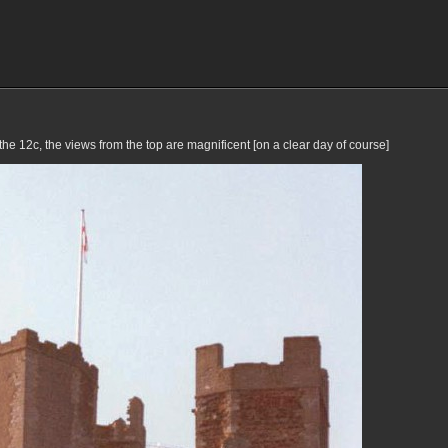
he 12c, the views from the top are magnificent [on a clear day of course]