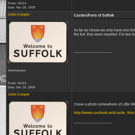
Posts: 34114
Date:
Nov 28, 2008
John Cooper
Castles/Forts of Suffolk
As far as I know we only have one for
the fort, they were repelled. For tw
__________________
Administrator
Posts: 34114
Date:
Dec 16, 2008
John Cooper
I have a photo somewhere of Little Wenh
http://www.castleuk.net/castle_lis
__________________