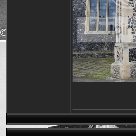
_________________