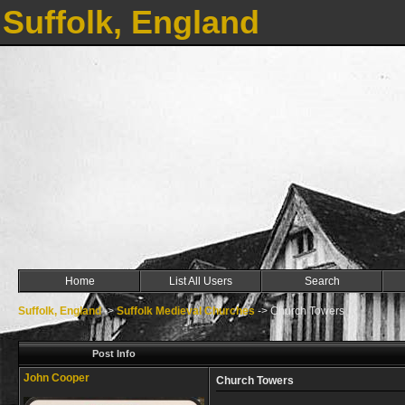
Suffolk, England
Home
List All Users
Search
Suffolk, England
->
Suffolk Medieval Churches
->
Church Towers
Post Info
John Cooper
Church Towers