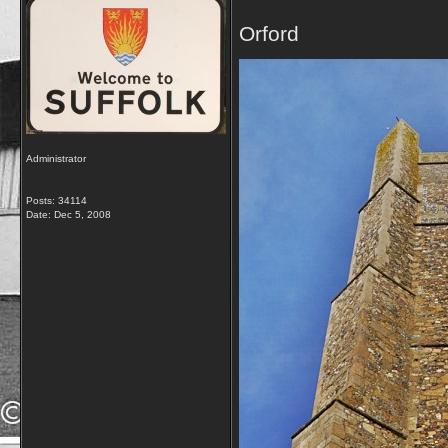
Orford
Administrator
Posts: 34114
Date:
Dec 5, 2008