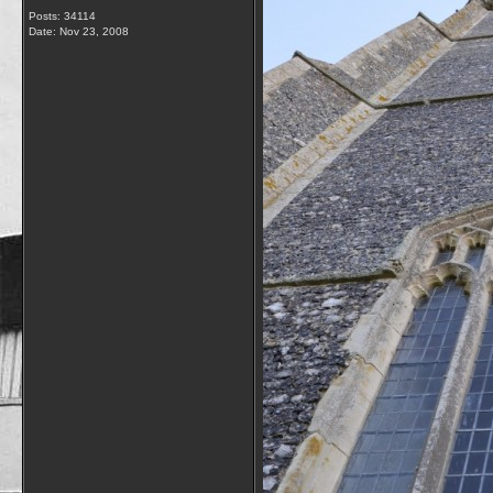
Posts: 34114
Date:
Nov 23, 2008