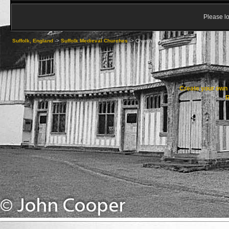
Please lo
Suffolk, England
->
Suffolk Medieval Churches
->
Church Towers
Create your ow
R