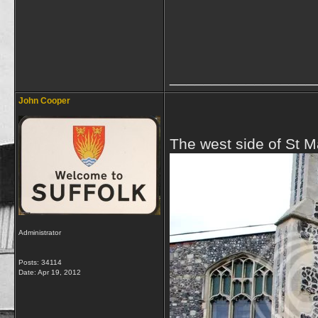
_________________
John Cooper
The west side of St M
Administrator
Posts: 34114
Date:
Apr 19, 2012