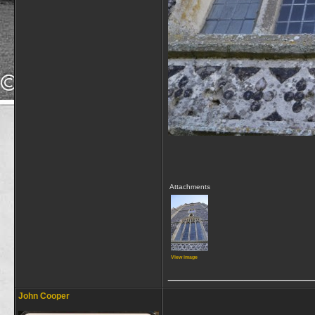
Attachments
View image
_________________
John Cooper