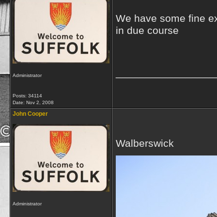
We have some fine ex
in due course
_________________
Administrator
Posts: 34114
Date:
Nov 2, 2008
John Cooper
Walberswick
Administrator