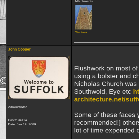
Attachments
View image
_________________
John Cooper
Flushwork on most of 
using a bolster and ch
Nicholas Church was c
Southwold, Eye etc
h
architecture.net/suf
Administrator
Some of these faces y
Posts: 34114
recommended!] others 
Date:
Jan 19, 2009
lot of time expended 