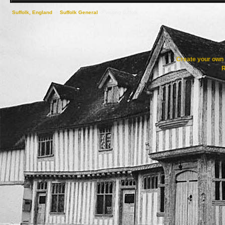
Suffolk, England
->
Suffolk General
->
visiting suffolk
Create your ow
R