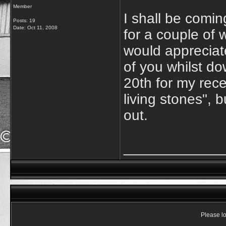
Member
I shall be comi
Posts: 19
Date:
Oct 11, 2008
for a couple of w
would appreciat
of you whilst do
20th for my rece
living stones", 
out.
____________
Please lo