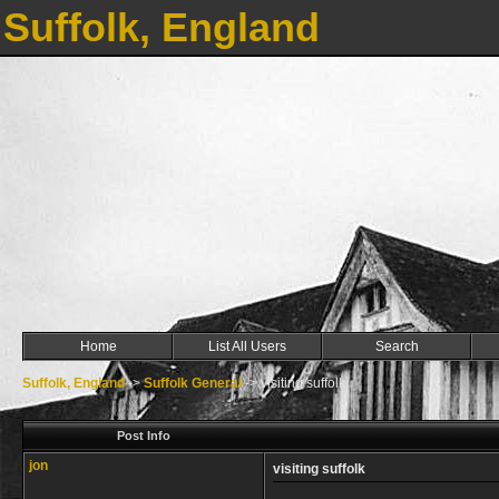
Suffolk, England
Home
List All Users
Search
Suffolk, England
->
Suffolk General
->
visiting suffolk
Post Info
jon
visiting suffolk