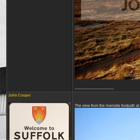
__________________
John Cooper
The view from the riverside footpath at