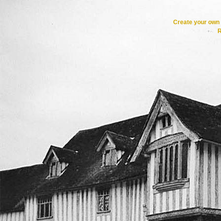
Create your ow
R