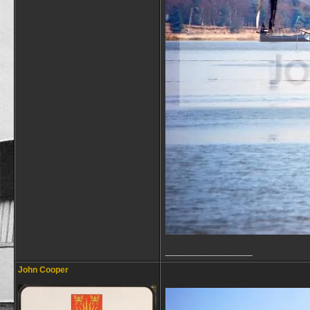
__________________
John Cooper