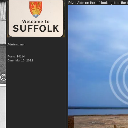
River Alde on the left looking from th
Administrator
Posts: 34114
Date:
Mar 10, 2012