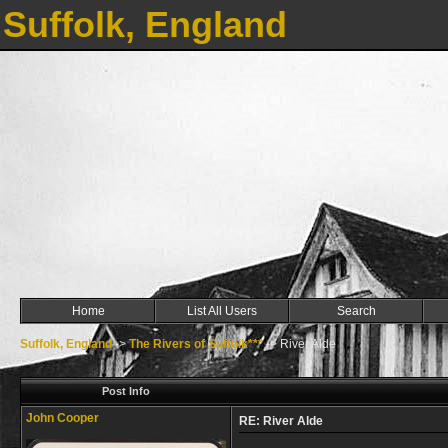
Suffolk, England
Home
List All Users
Search
Suffolk, England
->
The Rivers of Suffolk***
->
River Alde
Post Info
John Cooper
RE: River Alde