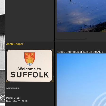
__________________
John Cooper
Reeds and reeds at Iken on the Alde
Administrator
Posts: 34114
Date:
Mar 23, 2012