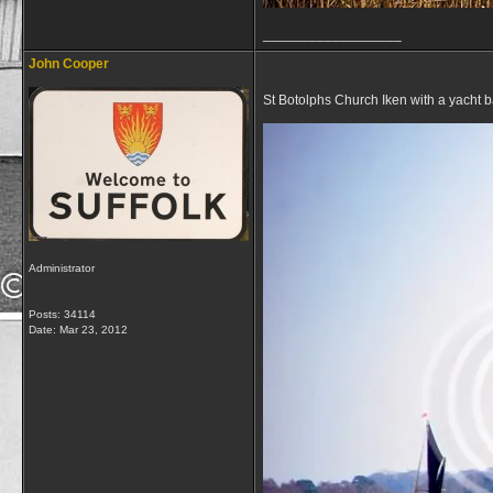
__________________
John Cooper
St Botolphs Church Iken with a yacht b
Administrator
Posts: 34114
Date:
Mar 23, 2012