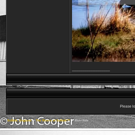
__________________
Please lo
Suffolk, England
->
The Rivers of Suffolk***
->
River Alde