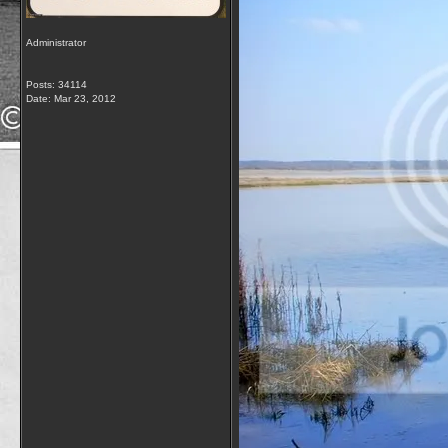
Administrator
Posts: 34114
Date:
Mar 23, 2012