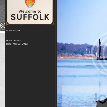
Administrator
Posts: 34114
Date:
Mar 23, 2012