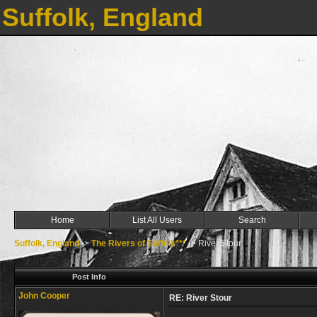
Suffolk, England
Home
List All Users
Search
Suffolk, England
->
The Rivers of Suffolk***
->
River Stour
Post Info
John Cooper
RE: River Stour