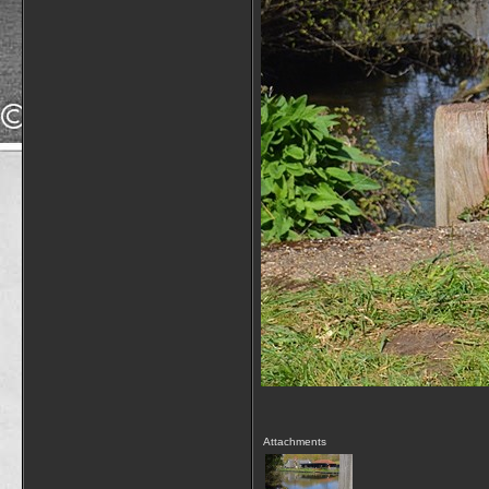
Attachments