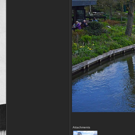
Attachments