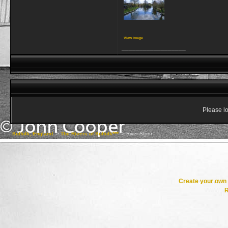
View image
__________________
Please lo
Suffolk, England
->
The Rivers of Suffolk***
->
River Stour
Create your ow
R