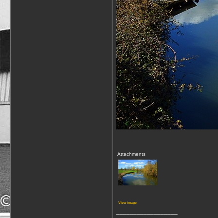
Attachments
View image
__________________