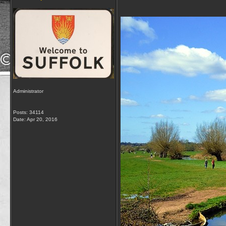
Administrator
Posts: 34114
Date:
Apr 20, 2016