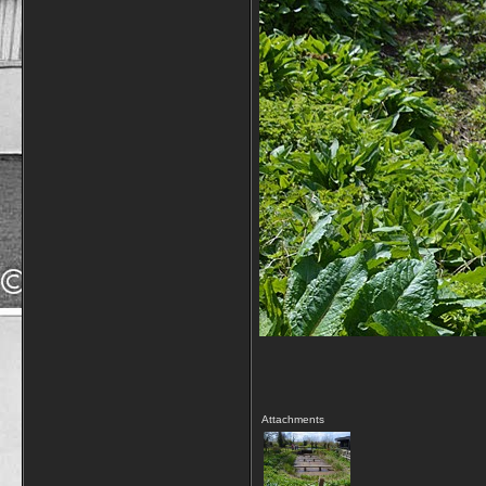
Attachments