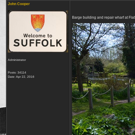
John Cooper
Barge building and repair wharf at Flat
Administrator
Posts: 34114
Date:
Apr 22, 2016