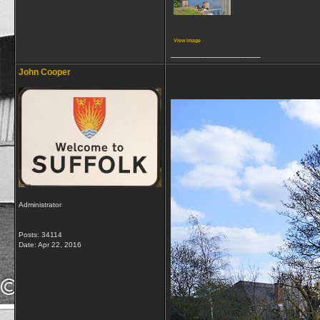
View image
__________________
John Cooper
Administrator
Posts: 34114
Date:
Apr 22, 2016