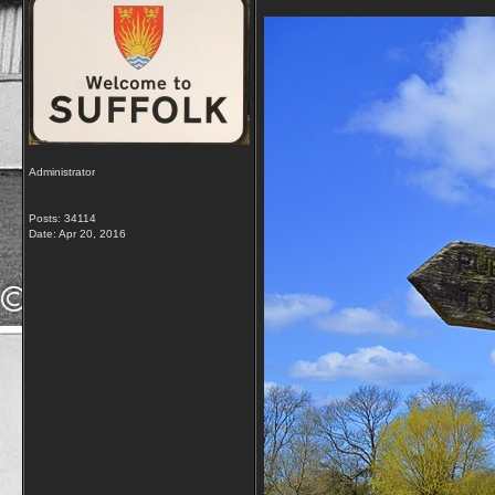
Administrator
Posts: 34114
Date:
Apr 20, 2016