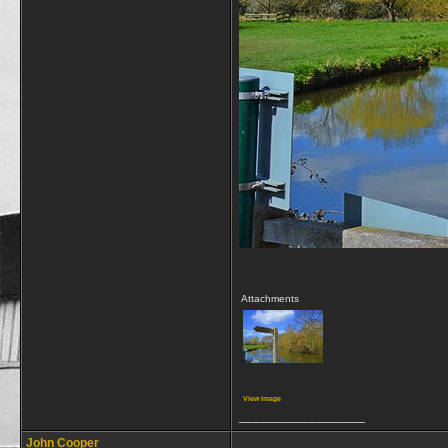
Attachments
View image
__________________
John Cooper