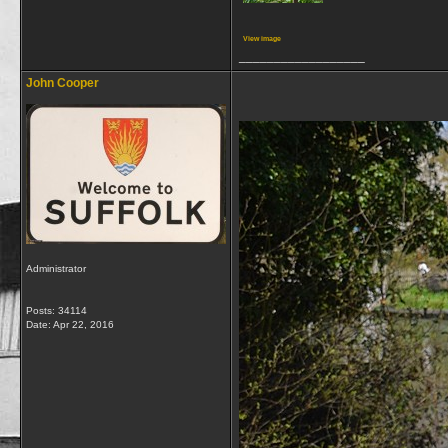
View image
__________________
John Cooper
Administrator
Posts: 34114
Date:
Apr 22, 2016