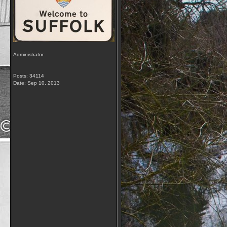
Administrator
Posts: 34114
Date:
Sep 10, 2013