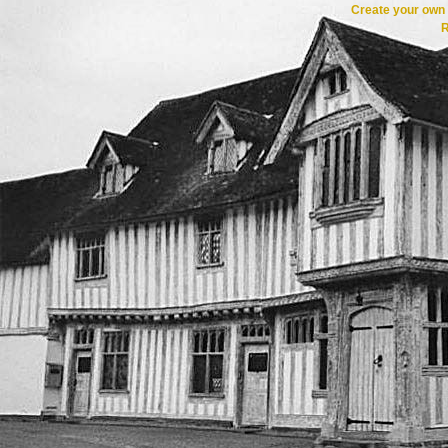
Create your ow
R