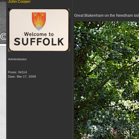
John Cooper
Great Blakenham on the Needham side
Administrator
Posts: 34114
Date:
Mar 17, 2009