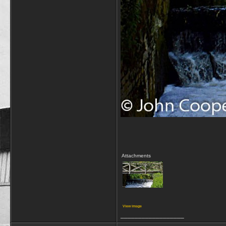
Attachments
View image
__________________