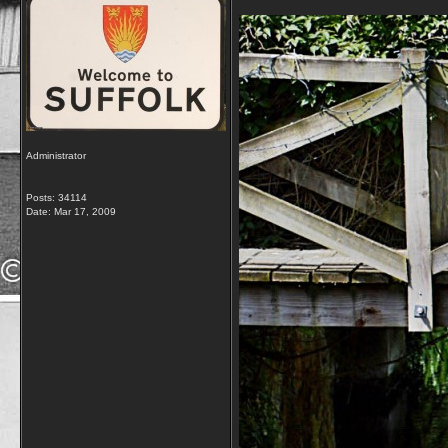
Administrator
Posts: 34114
Date:
Mar 17, 2009