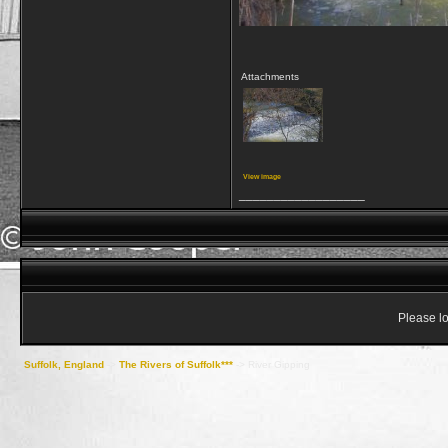
Attachments
View image
__________________
Please lo
Suffolk, England
->
The Rivers of Suffolk***
->
River Gipping