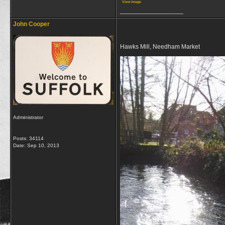
View image
__________________
John Cooper
Hawks Mill, Needham Market
Administrator
Posts: 34114
Date:
Sep 10, 2013