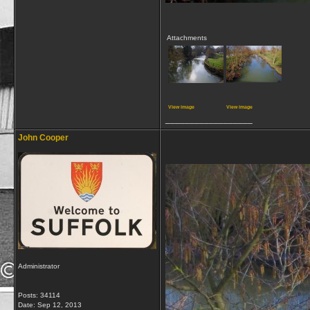
Attachments
View image
View image
__________________
John Cooper
Administrator
Posts: 34114
Date:
Sep 12, 2013