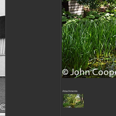
Attachments