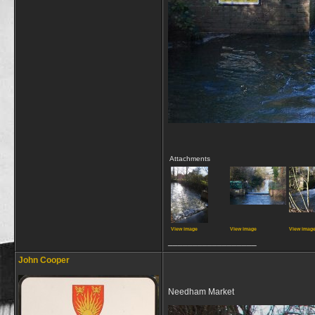
Attachments
View image
View image
View imag
__________________
John Cooper
Needham Market