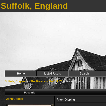
Suffolk, England
Home
List All Users
Search
Suffolk, England
->
The Rivers of Suffolk***
->
River Gipping
Post Info
John Cooper
River Gipping