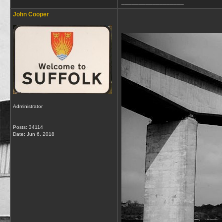
__________________
John Cooper
Administrator
Posts: 34114
Date:
Jun 6, 2018