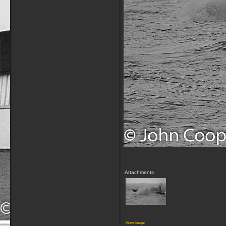
Attachments
View image