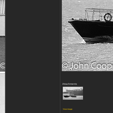
Attachments
View image