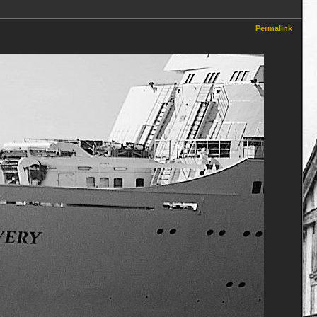
Permalink