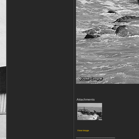
Attachments
View image
__________________