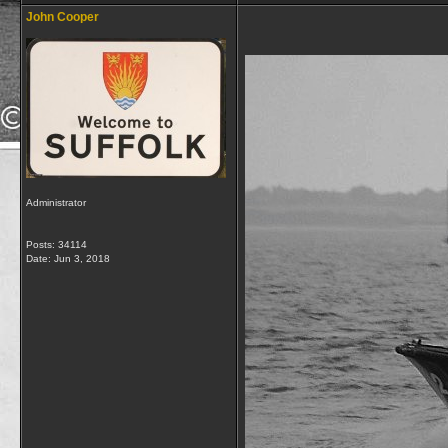
John Cooper
Administrator
Posts: 34114
Date:
Jun 3, 2018