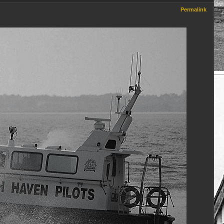
Permalink