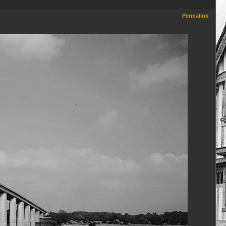
Permalink