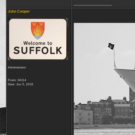
__________________
John Cooper
Administrator
Posts: 34114
Date:
Jun 5, 2018