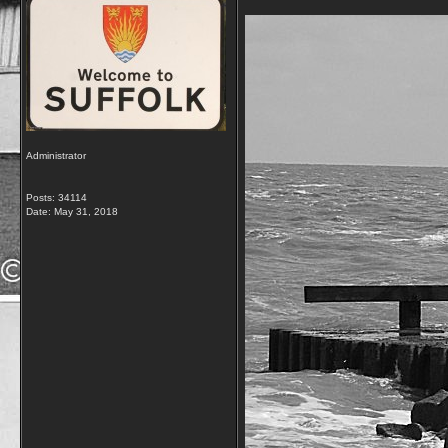
Administrator
Posts: 34114
Date:
May 31, 2018