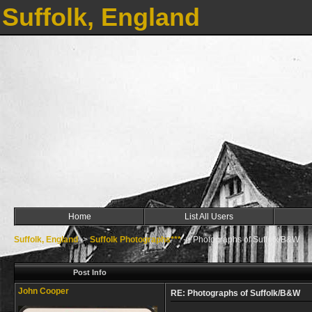
Suffolk, England
Home
List All Users
Suffolk, England
->
Suffolk Photographs***
->
Photographs of Suffolk/B&W
Post Info
John Cooper
RE: Photographs of Suffolk/B&W