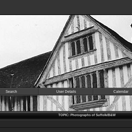
Search
User Details
Calendar
TOPIC: Photographs of Suffolk/B&W