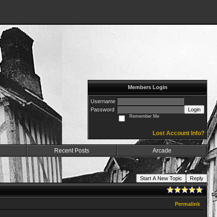
Members Login
Username
Password
Login
Remember Me
Lost Account Info?
Recent Posts
Arcade
Start A New Topic
Reply
Permalink