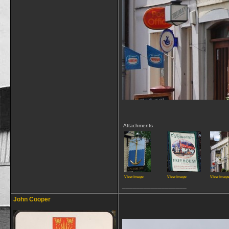
Attachments
View image
View image
View imag
__________________
John Cooper