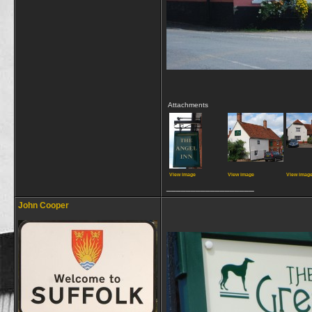
Attachments
View image
View image
View imag
__________________
John Cooper