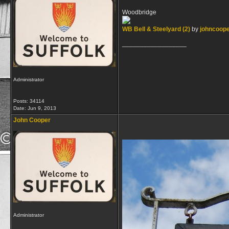
Woodbridge
WB Bell & Steelyard (2)
by
johncoop
__________________
Administrator
Posts: 34114
Date:
Jun 9, 2013
John Cooper
Administrator