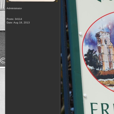
Administrator
Posts: 34114
Date:
Aug 18, 2013