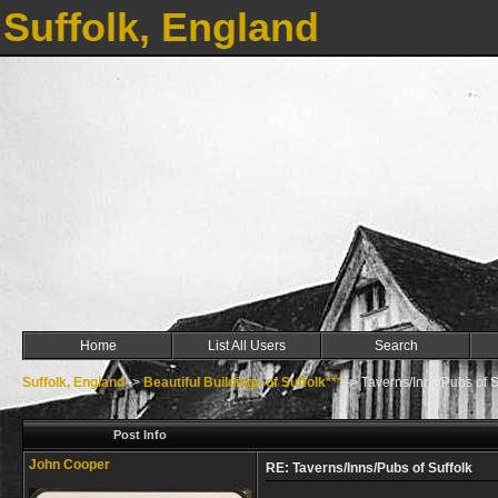
Suffolk, England
Home
List All Users
Search
Suffolk, England
->
Beautiful Buildings of Suffolk***
->
Taverns/Inns/Pubs of S
Post Info
John Cooper
RE: Taverns/Inns/Pubs of Suffolk