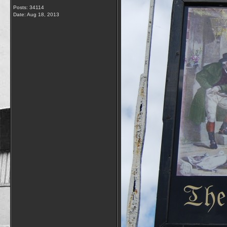
Posts: 34114
Date:
Aug 18, 2013