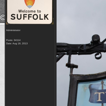
Administrator
Posts: 34114
Date:
Aug 18, 2013