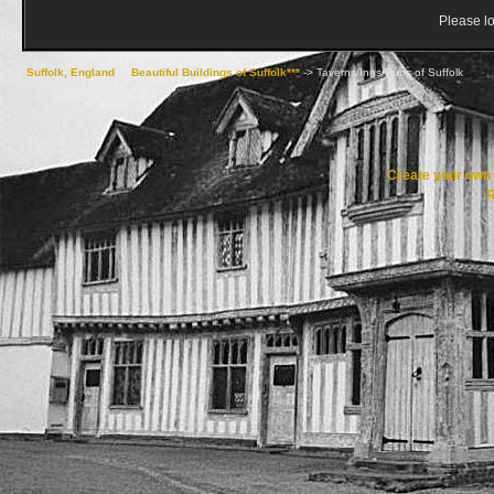
Please lo
Suffolk, England
->
Beautiful Buildings of Suffolk***
->
Taverns/Inns/Pubs of Suffolk
Create your ow
R