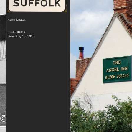
Administrator
Posts: 34114
Date:
Aug 18, 2013