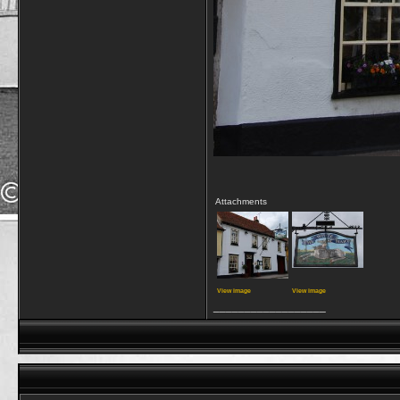
Attachments
View image
View image
__________________