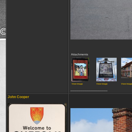
Attachments
View image
View image
View imag
__________________
John Cooper