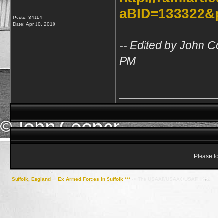
aBID=133322&
Posts: 34114
Date:
Apr 10, 2010
-- Edited by John C
PM
____________
Please lo
Suffolk, England
->
Ex Armed Forces in Suffolk ***
->
The USAAF/USAAC/USAF