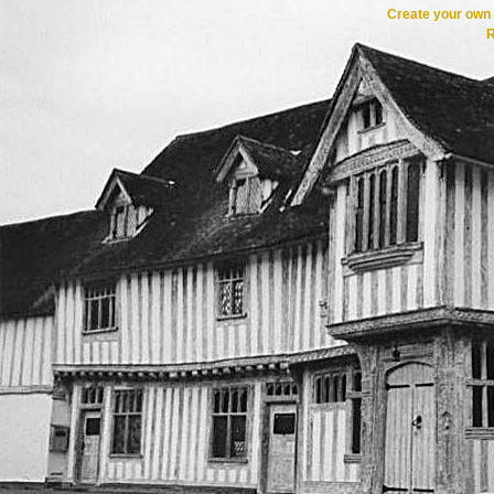
Create your ow
R