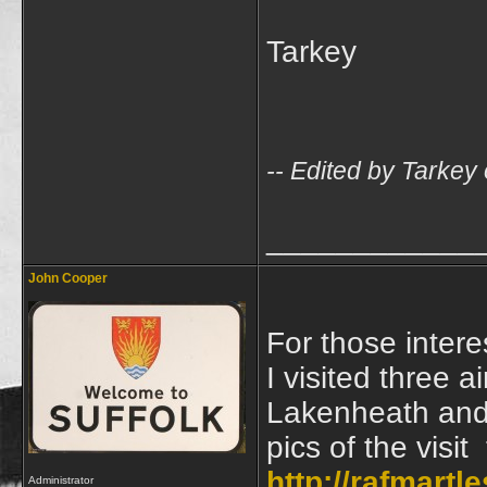
Tarkey
-- Edited by Tarke
____________
John Cooper
For those intere
I visited three 
Lakenheath and 
pics of the visi
http://rafmart
Administrator