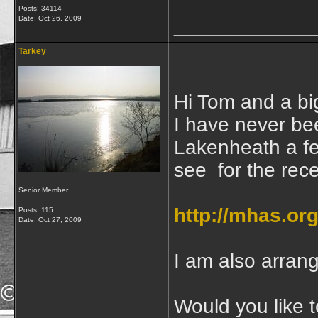
Posts: 34114
Date:
Oct 26, 2009
____________
Tarkey
Hi Tom and a bi
I have never be
Lakenheath a f
see for the rec
Senior Member
http://mhas.or
Posts: 115
Date:
Oct 27, 2009
I am also arrang
Would you like t