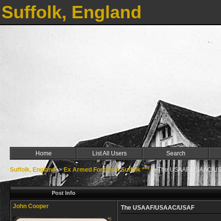
Suffolk, England
Home
List All Users
Search
Suffolk, England
->
Ex Armed Forces in Suffolk ***
->
The USAAF/USAAC/U
Post Info
John Cooper
The USAAF/USAAC/USAF