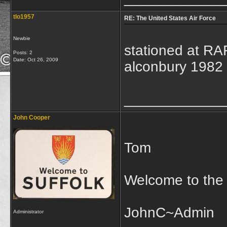
tlo1957
RE: The United States Air Force
Newbie
stationed at R
Posts: 2
Date:
Oct 26, 2009
alconbury 1982
____________
John Cooper
Tom
Welcome to the
JohnC~Admin
Administrator