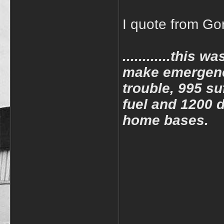
I quote from Go
............this 
make emergency
trouble, 995 su
fuel and 1200 d
home bases.
____________