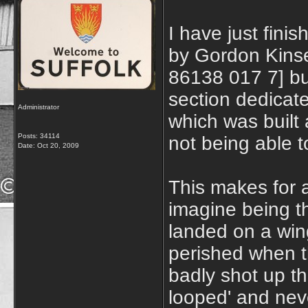
I have just fini
by Gordon Kinse
86138 017 7] but
section dedica
Administrator
which was built 
Posts: 34114
not being able 
Date:
Oct 20, 2009
This makes for a
imagine being t
landed on a wing
perished when th
badly shot up t
looped' and nev