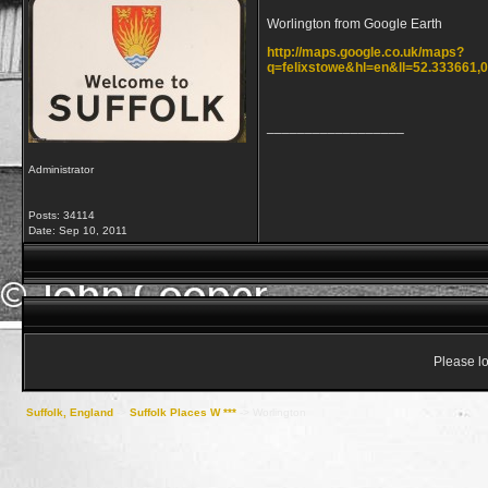
Worlington from Google Earth
http://maps.google.co.uk/maps?
q=felixstowe&hl=en&ll=52.333661
__________________
Administrator
Posts: 34114
Date:
Sep 10, 2011
Please lo
Suffolk, England
->
Suffolk Places W ***
->
Worlington