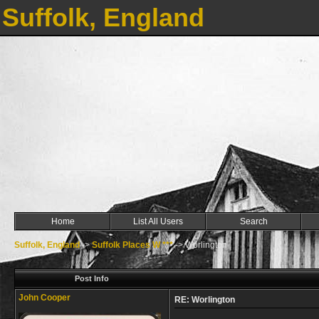
Suffolk, England
Home
List All Users
Search
Suffolk, England
->
Suffolk Places W ***
->
Worlington
Post Info
John Cooper
RE: Worlington