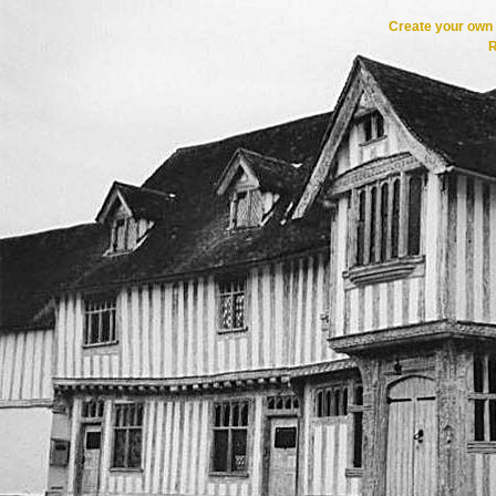
Create your ow
R