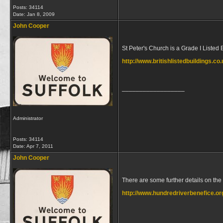
Posts: 34114
Date:
Jan 8, 2009
John Cooper
St Peter's Church is a Grade I Listed 
http://www.britishlistedbuildings.c
__________________
Administrator
Posts: 34114
Date:
Apr 7, 2011
John Cooper
There are some further details on the
http://www.hundredriverbenefice.or
__________________