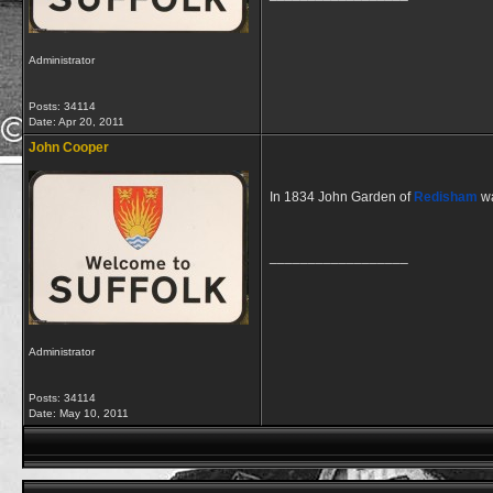
Administrator
Posts: 34114
Date:
Apr 20, 2011
John Cooper
In 1834 John Garden of
Redisham
wa
__________________
Administrator
Posts: 34114
Date:
May 10, 2011