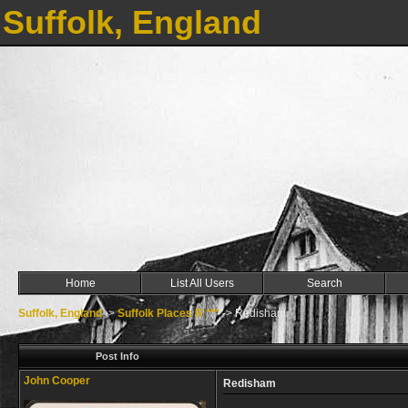
Suffolk, England
Home
List All Users
Search
Suffolk, England
->
Suffolk Places R ***
->
Redisham
Post Info
John Cooper
Redisham