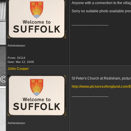
Anyone with a connection to the villa
Sorry no suitable photo available pre
__________________
Administrator
Posts: 34114
Date:
Mar 12, 2008
John Cooper
St Peter's Church at Redisham, pictu
http://www.picturesofengland.com/
__________________
Administrator