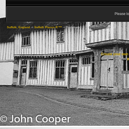
Please lo
Suffolk, England
->
Suffolk Places R ***
->
Redisham
Create your ow
R