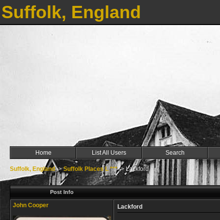
Suffolk, England
Home
List All Users
Search
Suffolk, England
->
Suffolk Places L ***
->
Lackford
Post Info
John Cooper
Lackford