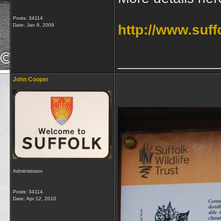
Posts: 34114
Date:
Jan 9, 2009
http://www.suffo
_____________
John Cooper
Administrator
Posts: 34114
Date:
Apr 12, 2010