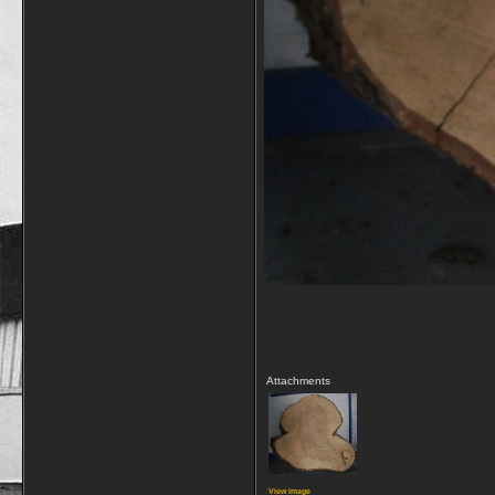
Attachments
View image