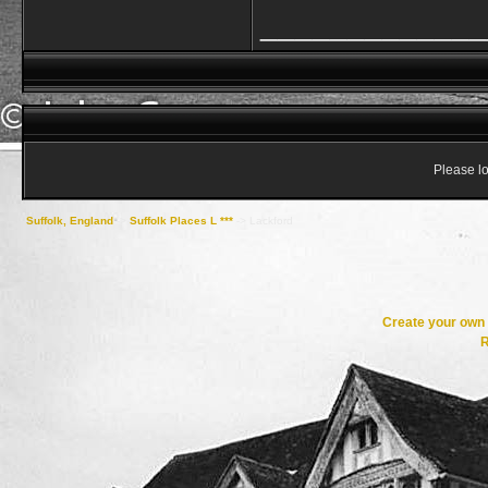
_____________
Please lo
Suffolk, England
->
Suffolk Places L ***
->
Lackford
Create your ow
R