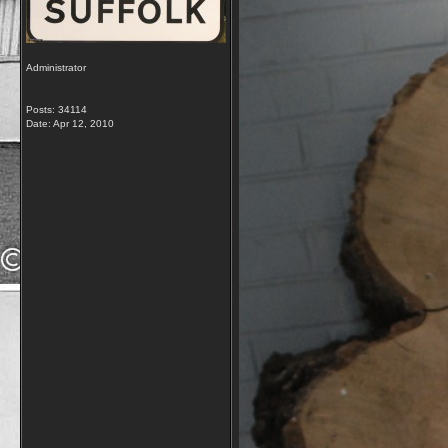
Administrator
Posts: 34114
Date:
Apr 12, 2010