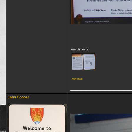
Attachments
View image
_____________
John Cooper