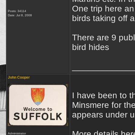
One trip here an
Posts: 34114
Date:
Jul 8, 2008
birds taking off
There are 9 publ
bird hides
_____________
John Cooper
I have been to t
Minsmere for the 
appears under us
More details her
Administrator