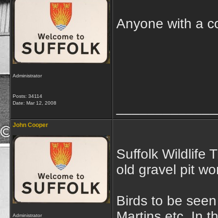
Anyone with a co
Administrator
Posts: 34114
_____________
Date:
Mar 12, 2008
John Cooper
Suffolk Wildlife 
old gravel pit wo
Birds to be seen
Martins etc. In t
Administrator