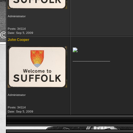
Administrator
Posts: 34114
Date:
Sep 5, 2009
John Cooper
__________________
Administrator
Posts: 34114
Date:
Sep 5, 2009