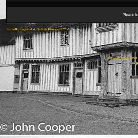
Please lo
Suffolk, England
->
Suffolk Places H ***
->
Hemley
Create your ow
R