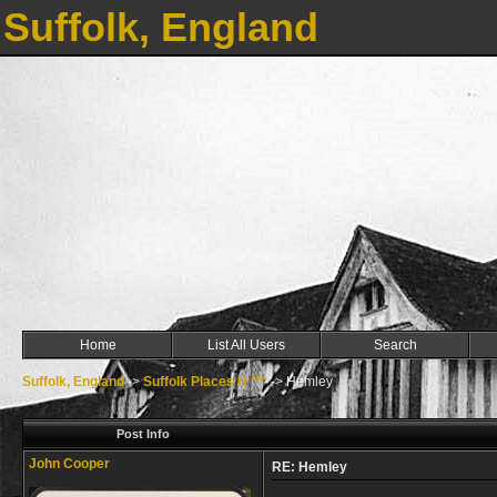
Suffolk, England
Home
List All Users
Search
Suffolk, England
->
Suffolk Places H ***
->
Hemley
Post Info
John Cooper
RE: Hemley