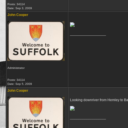
Posts: 34114
Date:
Sep 3, 2009
John Cooper
__________________
Administrator
Posts: 34114
Date:
Sep 5, 2009
John Cooper
Looking downriver from Hemley to Baw
__________________