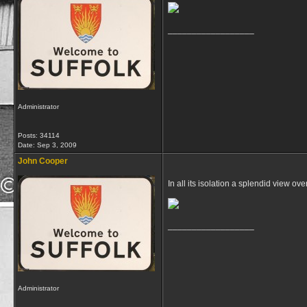
__________________
Administrator
Posts: 34114
Date:
Sep 3, 2009
John Cooper
In all its isolation a splendid view 
__________________
Administrator