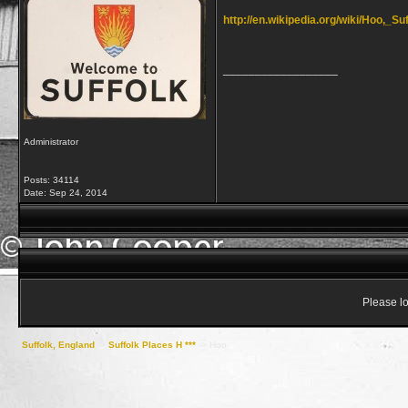
http://en.wikipedia.org/wiki/Hoo,_Su
__________________
Administrator
Posts: 34114
Date:
Sep 24, 2014
Please lo
Suffolk, England
->
Suffolk Places H ***
->
Hoo