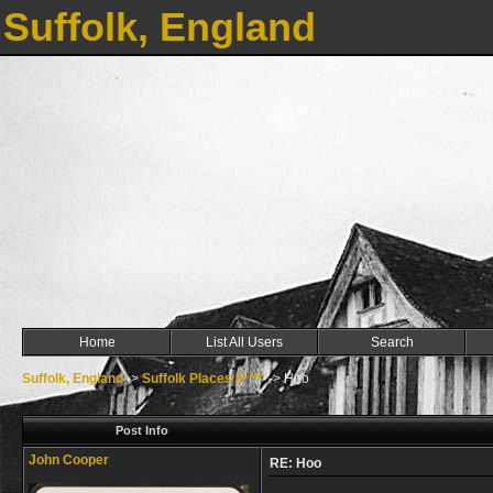
Suffolk, England
Home
List All Users
Search
Suffolk, England
->
Suffolk Places H ***
->
Hoo
Post Info
John Cooper
RE: Hoo