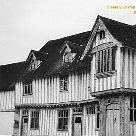
Create your ow
R