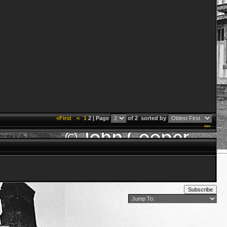
«First
<
1
2 | Page
of 2
sorted by
***
Subscribe