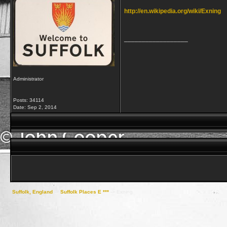
http://en.wikipedia.org/wiki/Exning
__________________
Administrator
Posts: 34114
Date:
Sep 2, 2014
Suffolk, England
->
Suffolk Places E ***
->
Exning