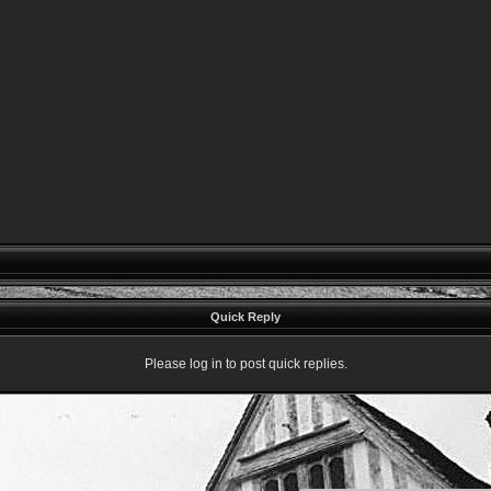
Quick Reply
Please log in to post quick replies.