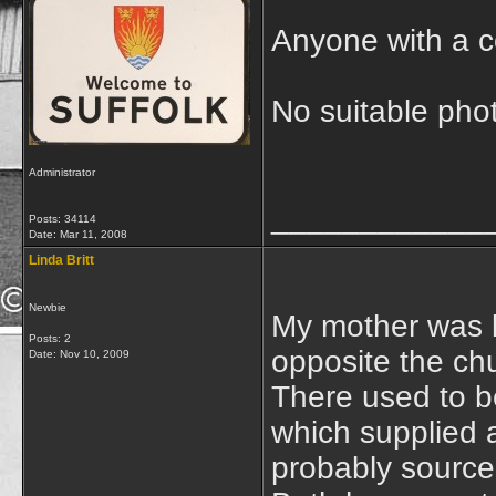
Anyone with a c
No suitable phot
Administrator
____________
Posts: 34114
Date:
Mar 11, 2008
Linda Britt
Newbie
My mother was b
Posts: 2
opposite the ch
Date:
Nov 10, 2009
There used to be
which supplied al
probably source