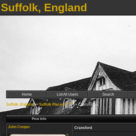
Suffolk, England
Home
List All Users
Search
Suffolk, England
->
Suffolk Places C ***
->
Cransford
Post Info
John Cooper
Cransford