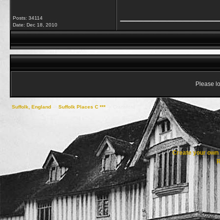
____________
Posts: 34114
Date:
Dec 18, 2010
Please lo
Suffolk, England
->
Suffolk Places C ***
->
Cransford
Create your ow
R