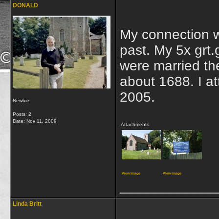
DONALD
My connection wi
past. My 5x grt
were married th
about 1688. I at
2005.
Newbie
Posts: 2
Date:
Nov 11, 2009
Attachments
View image
View image
____________
Linda Britt