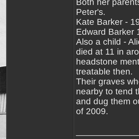
Both her parents
Peter's.
Kate Barker - 1
Edward Barker 
Also a child - A
died at 11 in ar
headstone menti
treatable then.
Their graves wh
nearby to tend
and dug them ou
of 2009.
____________