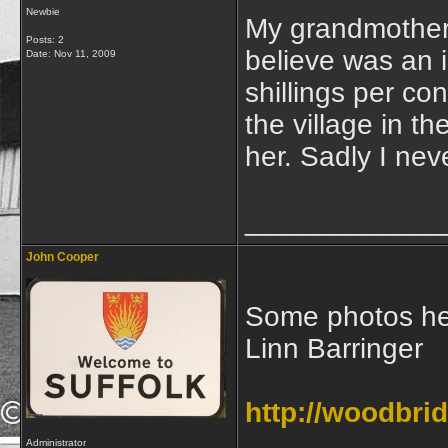
Newbie
My grandmother
Posts: 2
believe was an 
Date:
Nov 11, 2009
shillings per co
the village in 
her. Sadly I ne
____________
John Cooper
Some photos her
Linn Barringer
http://woodbri
Administrator