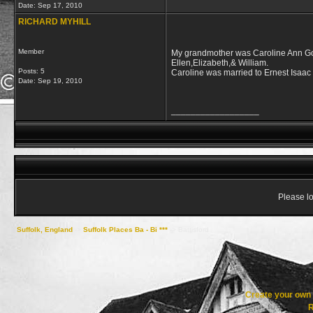
Date:
Sep 17, 2010
RICHARD MYHILL
Member
My grandmother was Caroline Ann Gos
Ellen,Elizabeth,& William.
Posts: 5
Caroline was married to Ernest Isaac 
Date:
Sep 19, 2010
__________________
Please lo
Suffolk, England
->
Suffolk Places Ba - Bi ***
->
Battisford
Create your ow
R