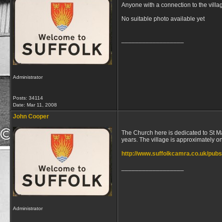
Anyone with a connection to the villa
No suitable photo available yet
__________________
Administrator
Posts: 34114
Date:
Mar 11, 2008
John Cooper
The Church here is dedicated to St Ma
years. The village is approximately 
http://www.suffolkcamra.co.uk/pub
__________________
Administrator