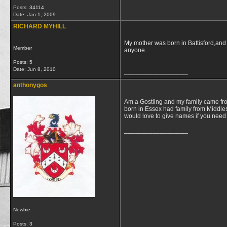
Posts: 34114
Date:
Jan 1, 2009
RICHARD MYHILL
My mother was born in Battisford,and
Member
anyone.
Posts: 5
Date:
Jun 8, 2010
__________________
anthonygos
Am a Gostling and my family came fro
born in Essex had family from Middle
would love to give names if you need a
__________________
Newbie
Posts: 3