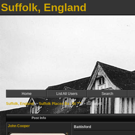
Suffolk, England
Home
List All Users
Search
Suffolk, England
->
Suffolk Places Ba - Bi ***
->
Battisford
Post Info
John Cooper
Battisford