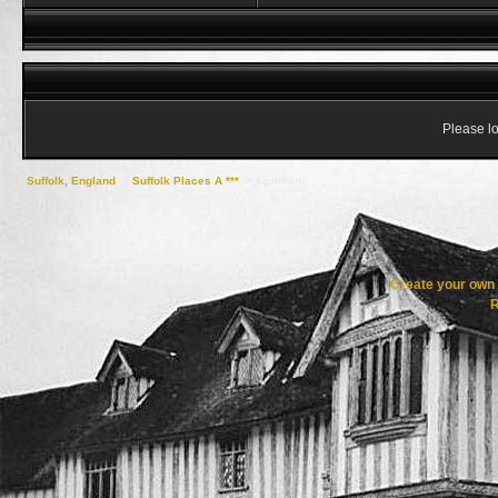
Please lo
Suffolk, England
->
Suffolk Places A ***
->
Alpheton
Create your ow
R