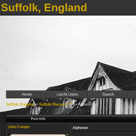
Suffolk, England
Home
List All Users
Search
Suffolk, England
->
Suffolk Places A ***
->
Alpheton
Post Info
John Cooper
Alpheton