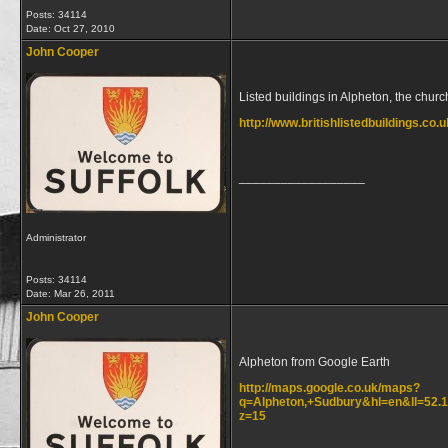
Posts: 34114
Date:
Oct 27, 2010
John Cooper
Listed buildings in Alpheton, the church
http://www.britishlistedbuildings.co.
__________________
Administrator
Posts: 34114
Date:
Mar 26, 2011
John Cooper
Alpheton from Google Earth
http://maps.google.co.uk/maps?
q=Alpheton,+Sudbury&hl=en&ll=52.
z=15