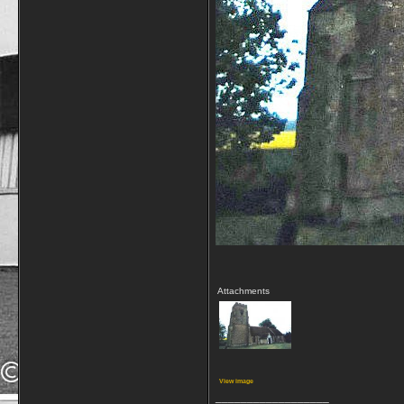
Attachments
View image
__________________