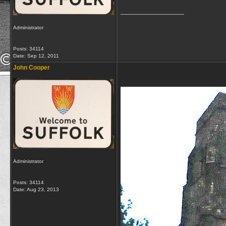
__________________
Administrator
Posts: 34114
Date:
Sep 12, 2011
John Cooper
Administrator
Posts: 34114
Date:
Aug 23, 2013