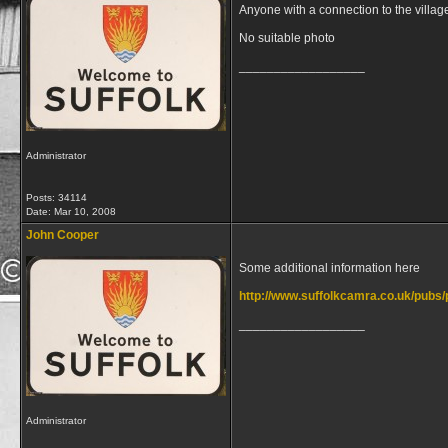
Anyone with a connection to the villag
No suitable photo
__________________
Administrator
Posts: 34114
Date:
Mar 10, 2008
John Cooper
Some additional information here
http://www.suffolkcamra.co.uk/pubs/
__________________
Administrator