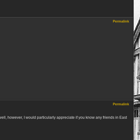
Permalink
Permalink
well, however, I would particularly appreciate if you know any friends in East