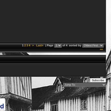
1
2
3
4
>
Last»
| Page
of 4
sorted by
***
Subscribe