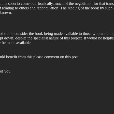
rdu is soon to come out. Ironically, much of the negotiation for that tra
 relating to others and reconciliation. The reading of the book by such d
o known.
d out to consider the book being made available to those who are blind 
pt down, despite the specialist nature of this project. It would be helpf
ty be made available.
ld benefit from this please comment on this post.
 of you.