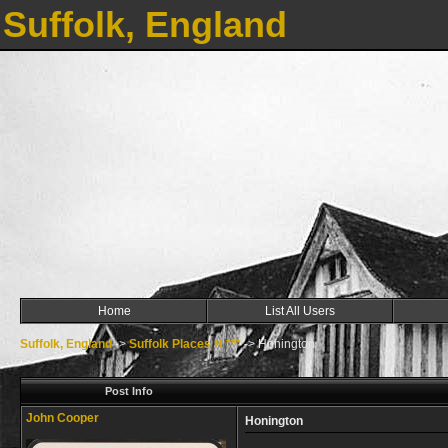
Suffolk, England
Home
List All Users
Suffolk, England
->
Suffolk Places H ***
->
Honington
Post Info
John Cooper
Honington