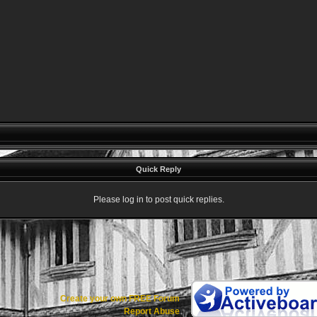
Quick Reply
Please log in to post quick replies.
Create your own FREE Forum
Report Abuse