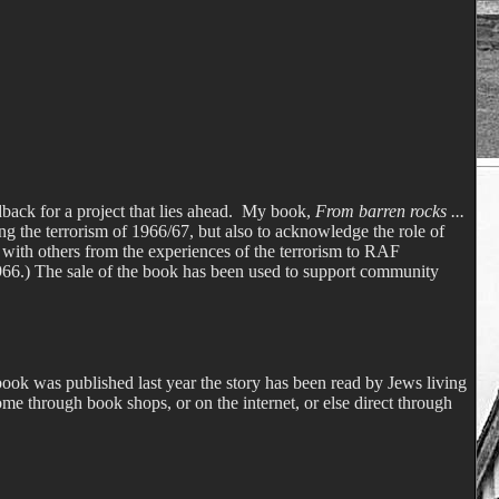
back for a project that lies ahead.
My book,
From barren rocks ...
ing the terrorism of 1966/67, but also to acknowledge the role of
 with others from the experiences of the terrorism to RAF
1966.) The sale of the book has been used to support community
ook was published last year the story has been read by Jews living
me through book shops, or on the internet, or else direct through