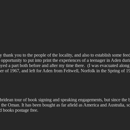
 thank you to the people of the locality, and also to establish some feed
 opportunity to put into print the experiences of a teenager in Aden dur
yed a part both before and after my time there.
(I was evacuated along
r of 1967, and left for Aden from Feltwell, Norfolk in the Spring of 
ridean tour of book signing and speaking engagements, but since the b
 the Oman. It has been bought as far afield as America and Australia, so
 books postage free.