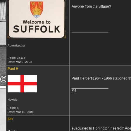
Anyone from the village?
__________________
Administrator
Posts: 34114
Date:
Mar 9, 2008
Paul H
Paul Herbert 1964 - 1966 stationed t
__________________
PH
Newbie
Posts: 4
Date:
Mar 11, 2008
jon
evacuated to Honington rise from Aden