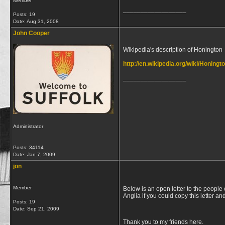
Member
__________________
Posts: 19
Date:
Aug 31, 2008
John Cooper
Wikipedia's description of Honington
http://en.wikipedia.org/wiki/Honingt
__________________
Administrator
Posts: 34114
Date:
Jan 7, 2009
jon
Member
Below is an open letter to the people 
Anglia if you could copy this letter an
Posts: 19
Date:
Sep 21, 2009
Thank you to my friends here.