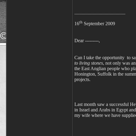
------------------------------------------
th
16
September 2009
Dear ---------,
Can I take the opportunity to say
to living stones
, not only was an
the East Anglian people who pla
Honington, Suffolk in the summe
projects.
Last month saw a successful Heb
in Israel and Arabs in Egypt and
my wife where we have supplied