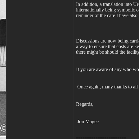
In addition, a translation into U
internationally being symbolic of
reminder of the care I have als
Discussions are now being carrie
a way to ensure that costs are ke
there might be should the facili
If you are aware of any who wou
Once again, many thanks to all
Regards,
Jon Magee
=======================