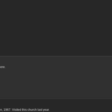
here.
, 1967. Visited this church last year.