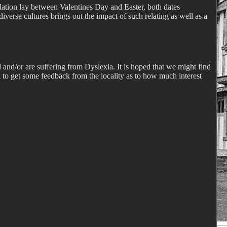
nslation lay between Valentines Day and Easter, both dates
iverse cultures brings out the impact of such relating as well as a
and/or are suffering from Dyslexia. It is hoped that we might find
ul to get some feedback from the locality as to how much interest