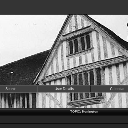
Search
User Details
Calendar
TOPIC: Honington