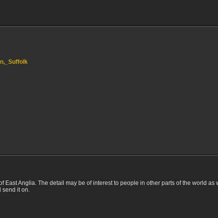
on,_Suffolk
of East Anglia. The detail may be of interest to people in other parts of the world as 
d send it on.