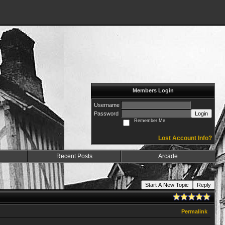
Members Login
Username
Password
Login
Remember Me
Lost Account Info?
Recent Posts
Arcade
Start A New Topic
Reply
Permalink