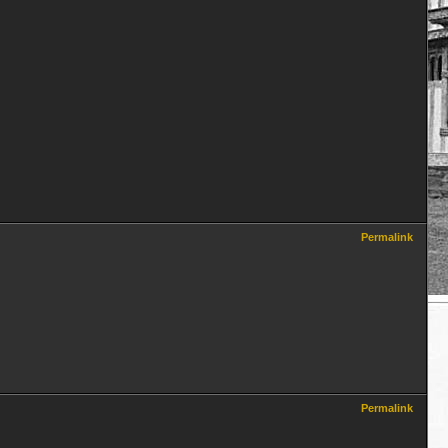
Permalink
Permalink