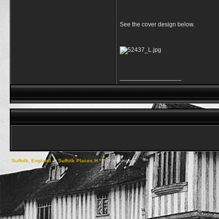
See the cover design below.
__________________
Suffolk, England
->
Suffolk Places H ***
->
Honington